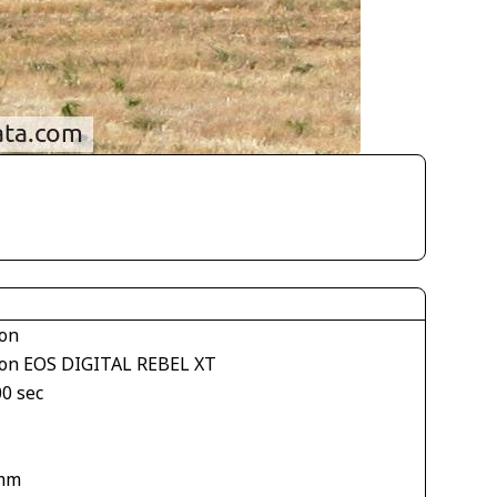
on
on EOS DIGITAL REBEL XT
00 sec
mm