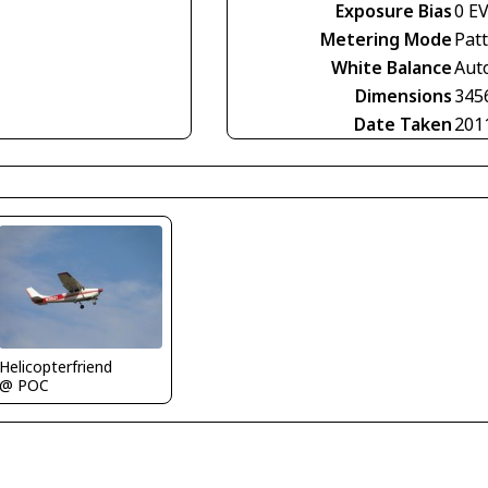
Exposure Bias
0 E
Metering Mode
Pat
White Balance
Aut
Dimensions
345
Date Taken
201
Helicopterfriend
@ POC