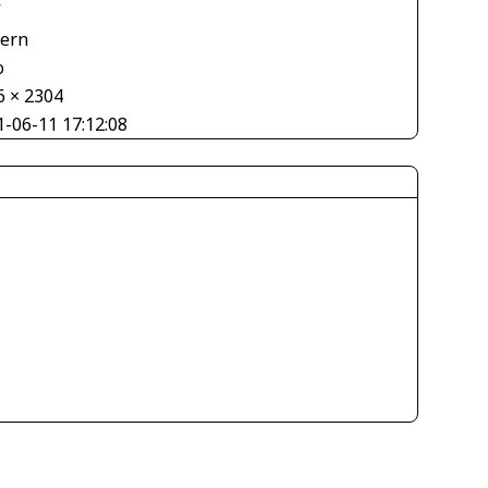
V
tern
o
6 × 2304
1-06-11 17:12:08