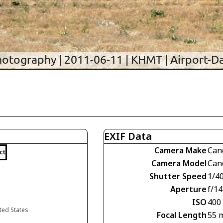
EXIF Data
Camera Make
Can
ct
Camera Model
Can
Shutter Speed
1/4
Aperture
f/14
ISO
400
ted States
Focal Length
55 