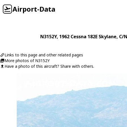
Airport-Data
N3152Y
, 1962
Cessna
182E Skylane
, C/
Links to this page and other related pages
More photos of N3152Y
Have a photo of this aircraft? Share with others.