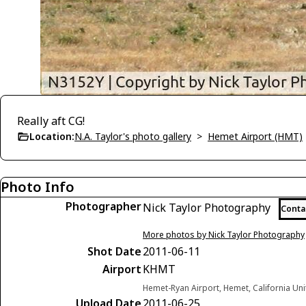
Really aft CG!
Location:
N.A. Taylor's photo gallery
>
Hemet Airport (HMT)
Photo Info
Photographer
Nick Taylor Photography
Conta
More photos by Nick Taylor Photography
Shot Date
2011-06-11
Airport
KHMT
Hemet-Ryan Airport, Hemet, California Uni
Upload Date
2011-06-25