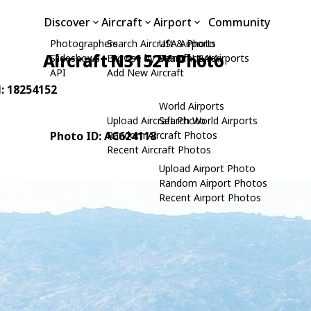
Discover
Aircraft
Airport
Community
Photographers
Search Aircraft & Photo
USA Airports
Aircraft N3152Y Photo
Slideshows
Browse by Manufacturer
Search USA Airports
API
Add New Aircraft
N: 18254152
World Airports
Upload Aircraft Photo
Search World Airports
Photo ID: AC624118
Random Aircraft Photos
Recent Aircraft Photos
Upload Airport Photo
Random Airport Photos
Recent Airport Photos