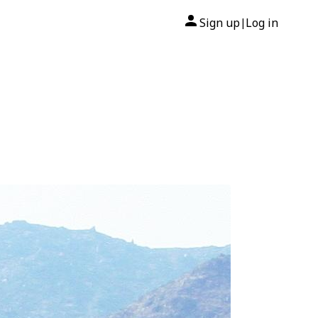
Sign up
Log in
|