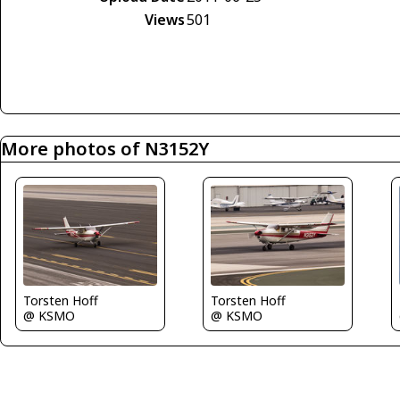
Views
501
More photos of N3152Y
Torsten Hoff
Torsten Hoff
@ KSMO
@ KSMO