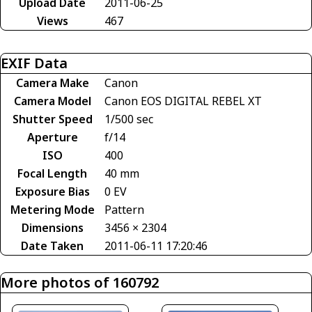
Upload Date
2011-06-25
Views
467
EXIF Data
Camera Make
Canon
Camera Model
Canon EOS DIGITAL REBEL XT
Shutter Speed
1/500 sec
Aperture
f/14
ISO
400
Focal Length
40 mm
Exposure Bias
0 EV
Metering Mode
Pattern
Dimensions
3456 × 2304
Date Taken
2011-06-11 17:20:46
More photos of 160792