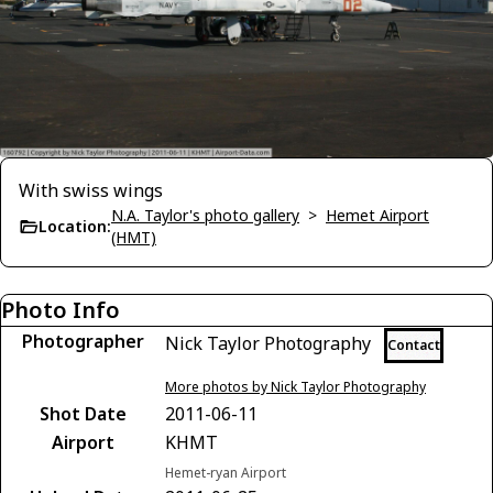
With swiss wings
N.A. Taylor's photo gallery
>
Hemet Airport
Location:
(HMT)
Photo Info
Photographer
Nick Taylor Photography
Contact
More photos by Nick Taylor Photography
Shot Date
2011-06-11
Airport
KHMT
Hemet-ryan Airport