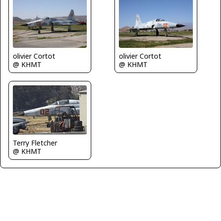
olivier Cortot
olivier Cortot
@ KHMT
@ KHMT
Terry Fletcher
@ KHMT