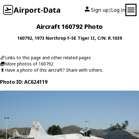
Airport-Data
Sign up
Log in
|
Aircraft 160792 Photo
160792
, 1973
Northrop
F-5E Tiger II
, C/N: R.1039
Links to this page and other related pages
More photos of 160792
Have a photo of this aircraft? Share with others.
Photo ID: AC624119