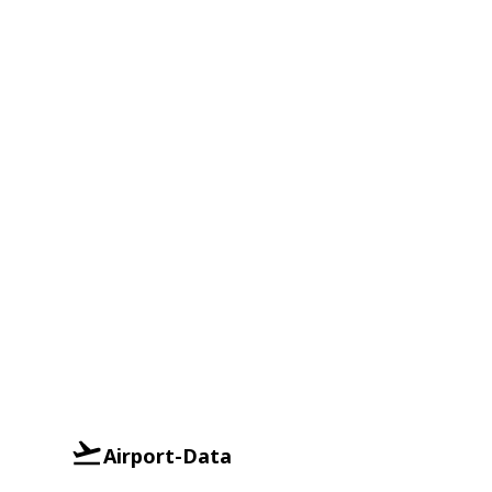
Airport-Data