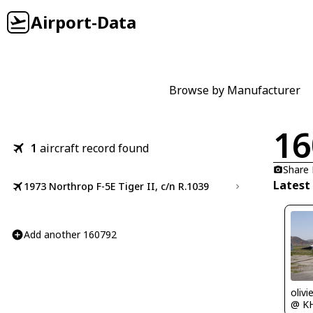
Airport-Data
Browse by Manufacturer
16
1
aircraft record found
Share
Latest
1973 Northrop F-5E Tiger II, c/n R.1039
Add another 160792
olivi
@ K