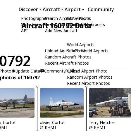
Discover
Aircraft
Airport
Community
Photographers
Search Aircraft & Photo
USA Airports
Aircraft 160792 Data
Slideshows
Browse by Manufacturer
Search USA Airports
API
Add New Aircraft
World Airports
Upload Aircraft Photo
Search World Airports
0792
Random Aircraft Photos
Recent Aircraft Photos
 Photo
Update Data
Comment
Upload Airport Photo
Links
 photos of 160792
Random Airport Photos
Recent Airport Photos
er Cortot
olivier Cortot
Terry Fletcher
HMT
@ KHMT
@ KHMT