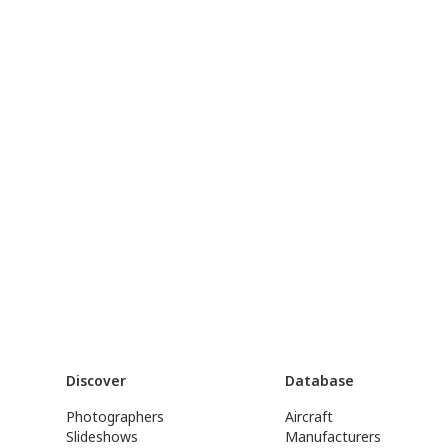
Discover
Database
Photographers
Aircraft
Slideshows
Manufacturers