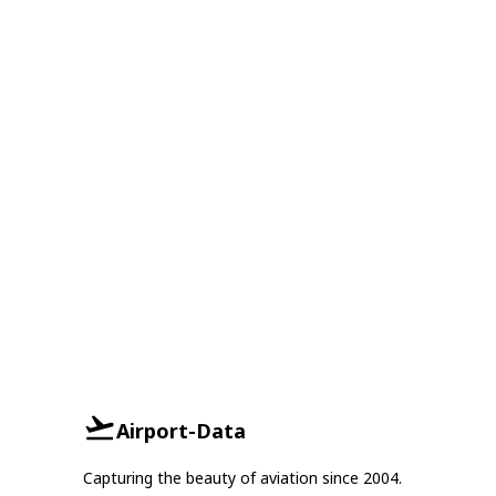
Airport-Data
Capturing the beauty of aviation since 2004.