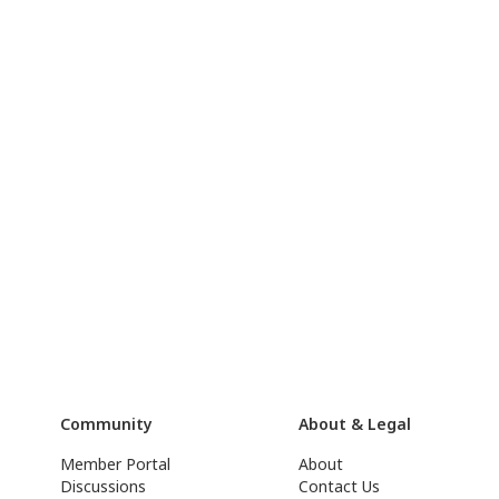
Community
About & Legal
Member Portal
About
Discussions
Contact Us