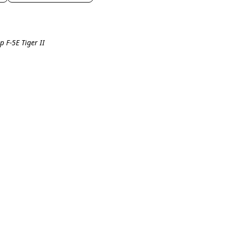
p F-5E Tiger II