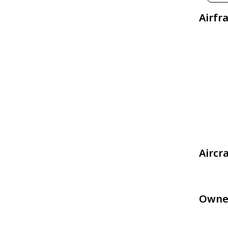
Airfr
Aircr
Owne