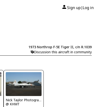
Sign up
Log in
|
1973 Northrop F-5E Tiger II, c/n R.1039
Discussion this aircraft in community
Nick Taylor Photography
@ KHMT