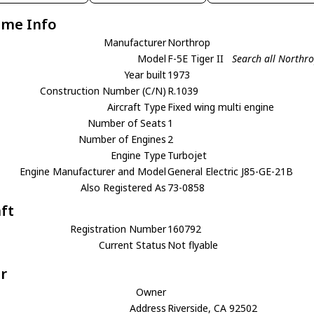
ame Info
Manufacturer
Northrop
Model
F-5E Tiger II
Search all Northro
Year built
1973
Construction Number (C/N)
R.1039
Aircraft Type
Fixed wing multi engine
Number of Seats
1
Number of Engines
2
Engine Type
Turbojet
Engine Manufacturer and Model
General Electric J85-GE-21B
Also Registered As
73-0858
aft
Registration Number
160792
Current Status
Not flyable
r
Owner
Address
Riverside, CA 92502