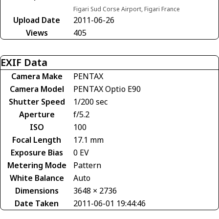
Figari Sud Corse Airport, Figari France
Upload Date
2011-06-26
Views
405
EXIF Data
Camera Make
PENTAX
Camera Model
PENTAX Optio E90
Shutter Speed
1/200 sec
Aperture
f/5.2
ISO
100
Focal Length
17.1 mm
Exposure Bias
0 EV
Metering Mode
Pattern
White Balance
Auto
Dimensions
3648 × 2736
Date Taken
2011-06-01 19:44:46