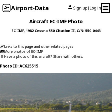
Airport-Data
Sign up
Log in
|
Aircraft EC-IMF Photo
EC-IMF
, 1982
Cessna
550 Citation II
, C/N: 550-0443
Links to this page and other related pages
More photos of EC-IMF
Have a photo of this aircraft? Share with others.
Photo ID: AC625515