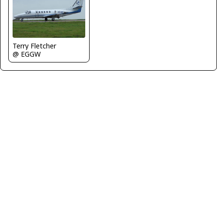
Terry Fletcher
@ EGGW