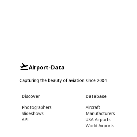
Airport-Data
Capturing the beauty of aviation since 2004.
Discover
Database
Photographers
Aircraft
Slideshows
Manufacturers
API
USA Airports
World Airports