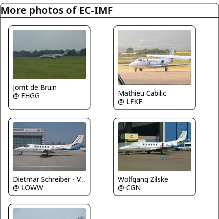
More photos of EC-IMF
Jorrit de Bruin
Mathieu Cabilic
@ EHGG
@ LFKF
Dietmar Schreiber - VAP
Wolfgang Zilske
@ LOWW
@ CGN