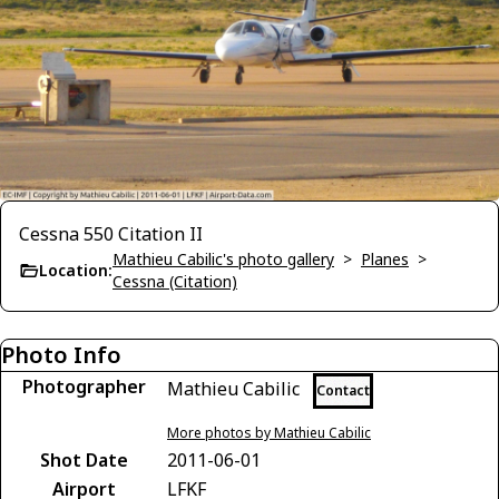
Cessna 550 Citation II
Mathieu Cabilic's photo gallery
>
Planes
>
Location:
Cessna (Citation)
Photo Info
Photographer
Mathieu Cabilic
Contact
More photos by Mathieu Cabilic
Shot Date
2011-06-01
Airport
LFKF