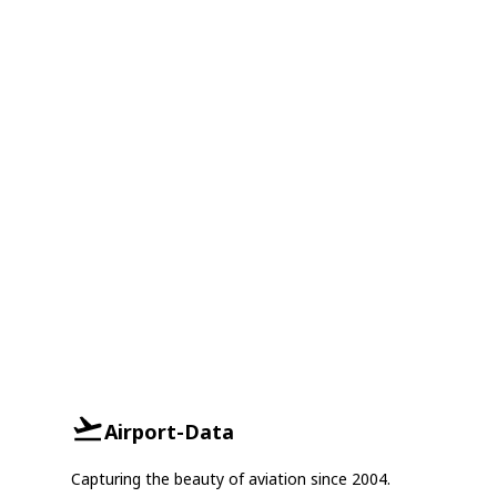
Airport-Data
Capturing the beauty of aviation since 2004.