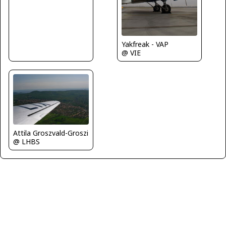
Yakfreak - VAP
@ VIE
Attila Groszvald-Groszi
@ LHBS