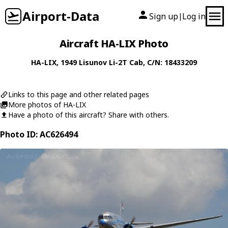
Airport-Data
Sign up
Log in
|
Aircraft HA-LIX Photo
HA-LIX
, 1949
Lisunov
Li-2T Cab
, C/N: 18433209
Links to this page and other related pages
More photos of HA-LIX
Have a photo of this aircraft? Share with others.
Photo ID: AC626494