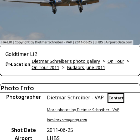
Goldtimer Li2
Dietmar Schreiber's photo gallery
>
On Tour
>
Location:
On Tour 2011
>
Budaors June 2011
Photo Info
Photographer
Dietmar Schreiber - VAP
Contact
More photos by Dietmar Schreiber - VAP
Viesitors.smugmug.com
Shot Date
2011-06-25
Airport
LHBS