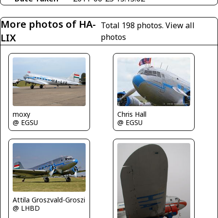
More photos of HA-
Total 198 photos.
View all
LIX
photos
moxy
Chris Hall
@ EGSU
@ EGSU
Attila Groszvald-Groszi
@ LHBD