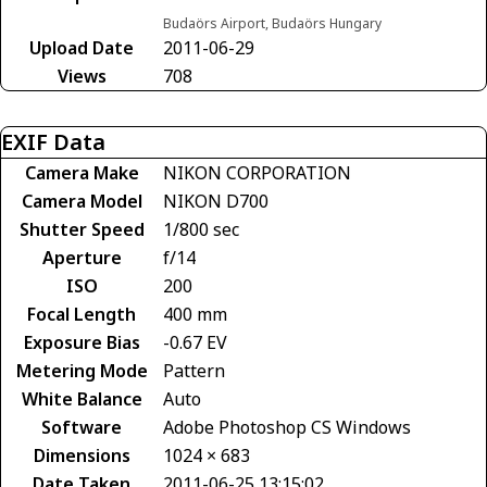
Budaörs Airport, Budaörs Hungary
Upload Date
2011-06-29
Views
708
EXIF Data
Camera Make
NIKON CORPORATION
Camera Model
NIKON D700
Shutter Speed
1/800 sec
Aperture
f/14
ISO
200
Focal Length
400 mm
Exposure Bias
-0.67 EV
Metering Mode
Pattern
White Balance
Auto
Software
Adobe Photoshop CS Windows
Dimensions
1024 × 683
Date Taken
2011-06-25 13:15:02