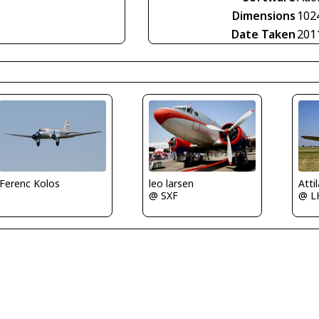
Dimensions
102
Date Taken
201
leo larsen
Atti
Ferenc Kolos
@ SXF
@ L