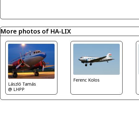
More photos of HA-LIX
Ferenc Kolos
László Tamás
@ LHPP