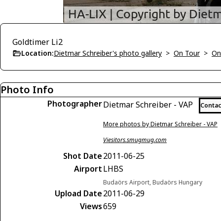
Goldtimer Li2
Location:
Dietmar Schreiber's photo gallery
>
On Tour
>
On
Photo Info
Photographer
Dietmar Schreiber - VAP
Contac
More photos by Dietmar Schreiber - VAP
Viesitors.smugmug.com
Shot Date
2011-06-25
Airport
LHBS
Budaörs Airport, Budaörs Hungary
Upload Date
2011-06-29
Views
659