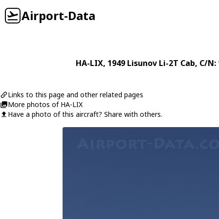
Airport-Data
HA-LIX
, 1949
Lisunov
Li-2T Cab
, C/N:
Links to this page and other related pages
More photos of HA-LIX
Have a photo of this aircraft? Share with others.