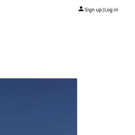
Sign up
Log in
|