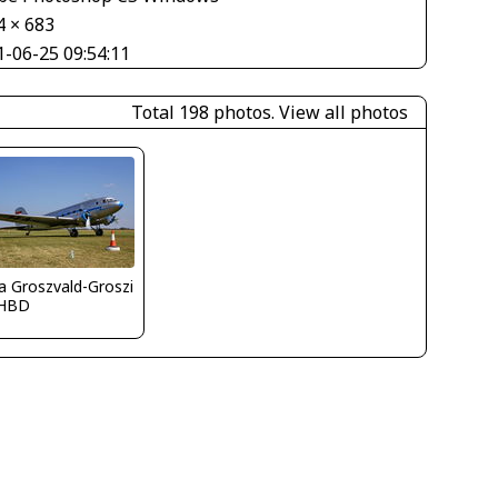
4 × 683
1-06-25 09:54:11
Total 198 photos.
View all photos
la Groszvald-Groszi
HBD