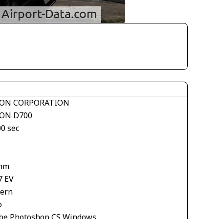
ON CORPORATION
ON D700
00 sec
mm
7 EV
tern
o
be Photoshop CS Windows