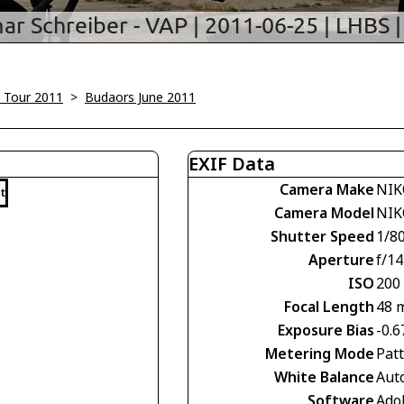
 Tour 2011
>
Budaors June 2011
EXIF Data
Camera Make
NIK
t
Camera Model
NIK
Shutter Speed
1/8
Aperture
f/14
ISO
200
Focal Length
48 
Exposure Bias
-0.6
Metering Mode
Pat
White Balance
Aut
Software
Ado