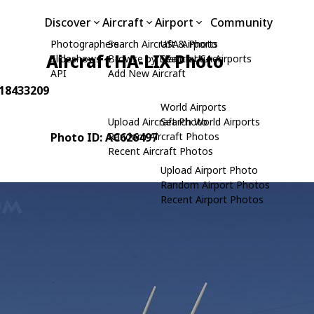
Discover
Aircraft
Airport
Community
Photographers
Search Aircraft & Photo
USA Airports
Aircraft HA-LIX Photo
Slideshows
Browse by Manufacturer
Search USA Airports
API
Add New Aircraft
 18433209
World Airports
Upload Aircraft Photo
Search World Airports
Photo ID: AC626497
Random Aircraft Photos
Recent Aircraft Photos
Upload Airport Photo
Random Airport Photos
Recent Airport Photos