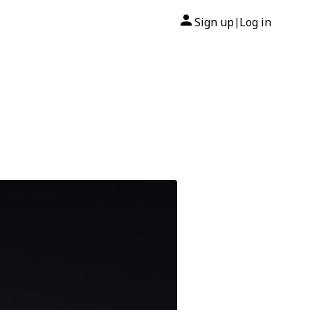
Sign up
Log in
|