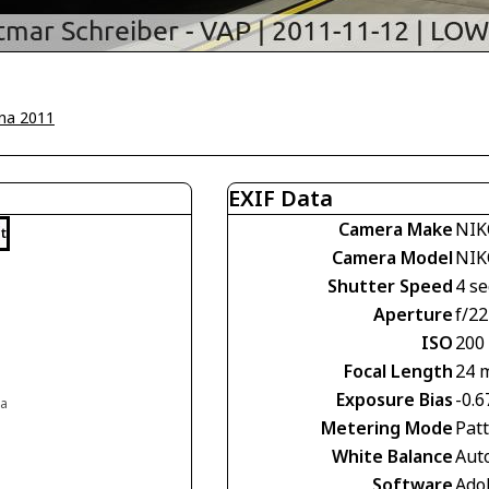
na 2011
EXIF Data
Camera Make
NIK
t
Camera Model
NIK
Shutter Speed
4 se
Aperture
f/22
ISO
200
Focal Length
24 
Exposure Bias
-0.6
ia
Metering Mode
Pat
White Balance
Aut
Software
Ado