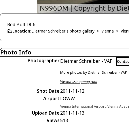
Red Bull DC6
Location:
Dietmar Schreiber's photo gallery
>
Vienna
>
Vien
Photo Info
Photographer
Dietmar Schreiber - VAP
Contac
More photos by Dietmar Schreiber - VAP
Viesitors.smugmug.com
Shot Date
2011-11-12
Airport
LOWW
Vienna International Airport, Vienna Austr
Upload Date
2011-11-13
Views
513