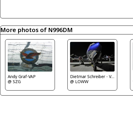
More photos of N996DM
Andy Graf-VAP
Dietmar Schreiber - VAP
@ SZG
@ LOWW