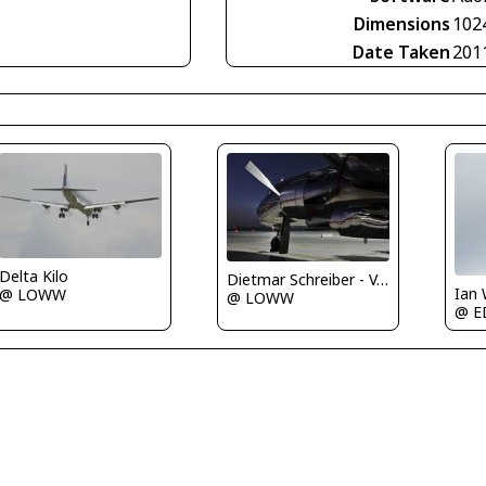
Dimensions
102
Date Taken
201
Delta Kilo
Dietmar Schreiber - VAP
Ian
@ LOWW
@ LOWW
@ E