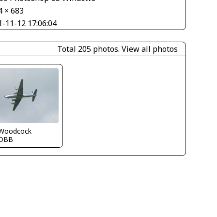
4 × 683
1-11-12 17:06:04
Total 205 photos.
View all photos
 Woodcock
DBB