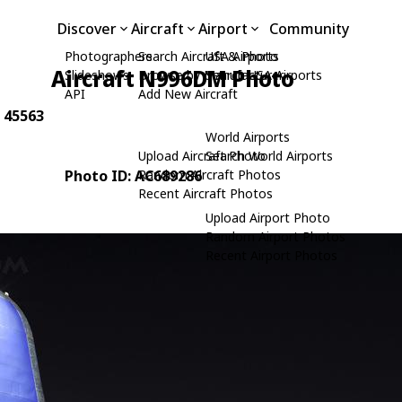
Discover
Aircraft
Airport
Community
Photographers
Search Aircraft & Photo
USA Airports
Aircraft N996DM Photo
Slideshows
Browse by Manufacturer
Search USA Airports
API
Add New Aircraft
: 45563
World Airports
Upload Aircraft Photo
Search World Airports
Photo ID: AC689286
Random Aircraft Photos
Recent Aircraft Photos
Upload Airport Photo
Random Airport Photos
Recent Airport Photos