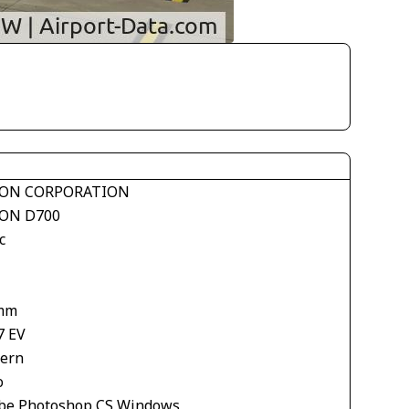
ON CORPORATION
ON D700
c
mm
7 EV
tern
o
be Photoshop CS Windows