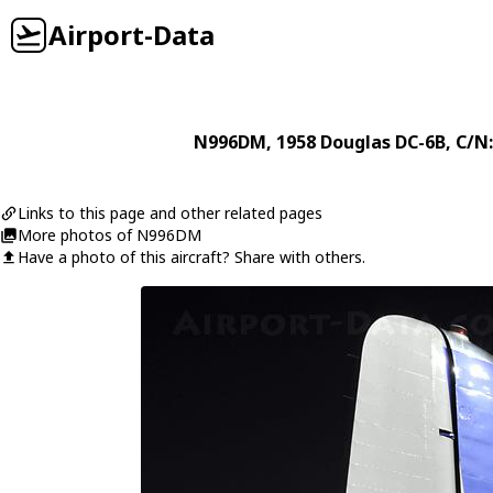
Airport-Data
N996DM
, 1958
Douglas
DC-6B
, C/N
Links to this page and other related pages
More photos of N996DM
Have a photo of this aircraft? Share with others.