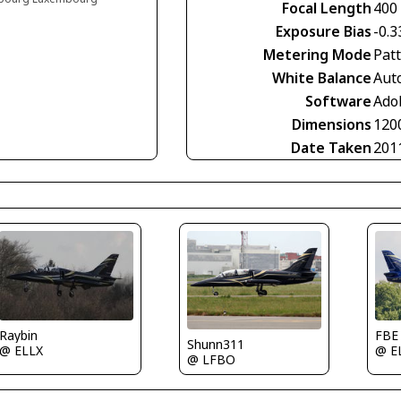
Focal Length
400
Exposure Bias
-0.3
Metering Mode
Pat
White Balance
Aut
Software
Ado
Dimensions
120
Date Taken
201
Raybin
FBE
Shunn311
@ ELLX
@ E
@ LFBO