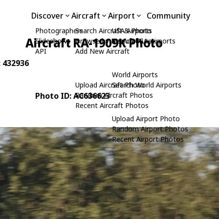
Discover
Aircraft
Airport
Community
Photographers
Search Aircraft & Photo
USA Airports
Aircraft RA-1909K Photo
Slideshows
Browse by Manufacturer
Search USA Airports
API
Add New Aircraft
: 432936
World Airports
Upload Aircraft Photo
Search World Airports
Photo ID: AC636623
Random Aircraft Photos
Recent Aircraft Photos
Upload Airport Photo
Random Airport Photos
Recent Airport Photos