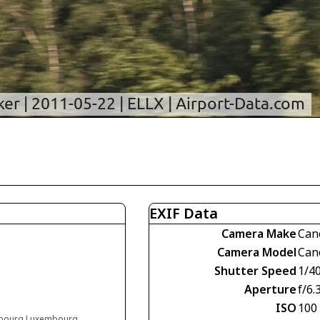
EXIF Data
Camera Make
Can
Camera Model
Can
Shutter Speed
1/4
Aperture
f/6.
ISO
100
embourg Luxembourg