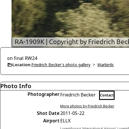
on final RW24
Location:
Friedrich Becker's photo gallery
>
Warbirds
Photo Info
Photographer
Friedrich Becker
Contact
More photos by Friedrich Becker
Shot Date
2011-05-22
Airport
ELLX
Luxembourg International Airport, Lux