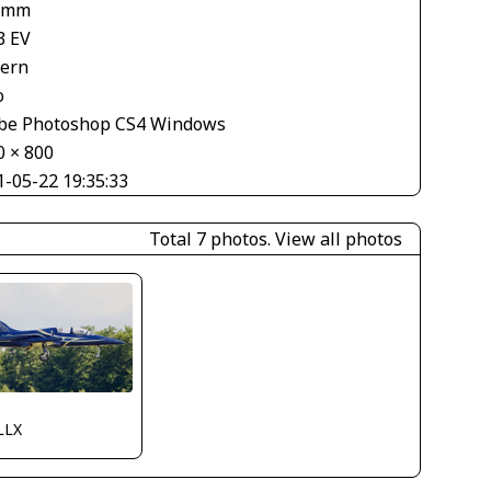
 mm
3 EV
tern
o
be Photoshop CS4 Windows
0 × 800
1-05-22 19:35:33
Total 7 photos.
View all photos
LLX