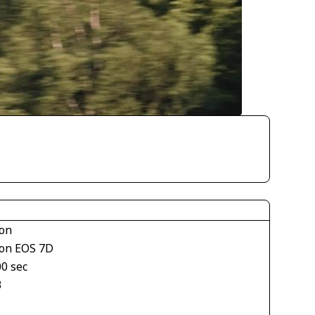
on
on EOS 7D
00 sec
3