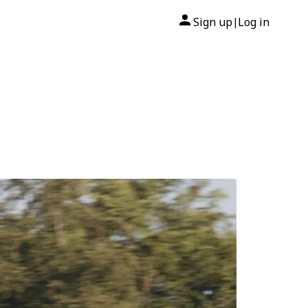
Sign up
Log in
|