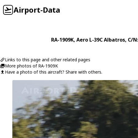
Airport-Data
RA-1909K
,
Aero
L-39C Albatros
, C/N
Links to this page and other related pages
More photos of RA-1909K
Have a photo of this aircraft? Share with others.