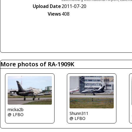
Upload Date
2011-07-20
Views
408
More photos of RA-1909K
micka2b
Shunn311
@ LFBO
@ LFBO