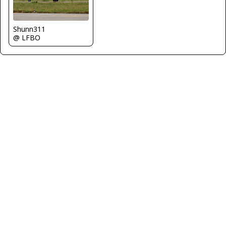
Shunn311
@ LFBO