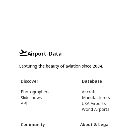
Airport-Data
Capturing the beauty of aviation since 2004.
Discover
Database
Photographers
Aircraft
Slideshows
Manufacturers
API
USA Airports
World Airports
Community
About & Legal