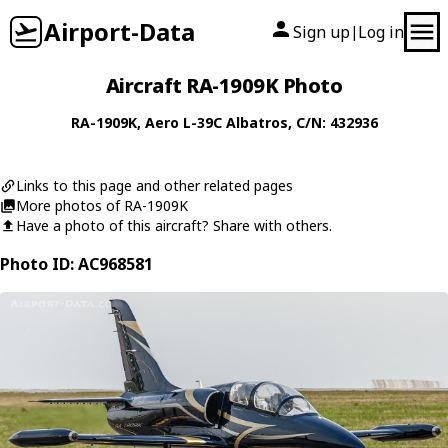
Airport-Data
Sign up
Log in
|
Aircraft RA-1909K Photo
RA-1909K
,
Aero
L-39C Albatros
, C/N: 432936
Links to this page and other related pages
More photos of RA-1909K
Have a photo of this aircraft? Share with others.
Photo ID: AC968581