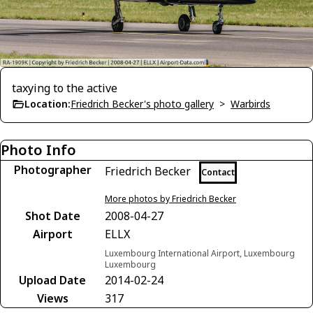
taxying to the active
Location:
Friedrich Becker's photo gallery
>
Warbirds
Photo Info
Photographer
Friedrich Becker
Contact
More photos by Friedrich Becker
Shot Date
2008-04-27
Airport
ELLX
Luxembourg International Airport, Luxembourg
Luxembourg
Upload Date
2014-02-24
Views
317