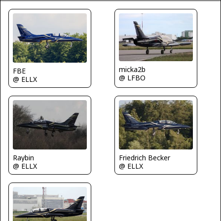
micka2b
FBE
@ LFBO
@ ELLX
Raybin
Friedrich Becker
@ ELLX
@ ELLX