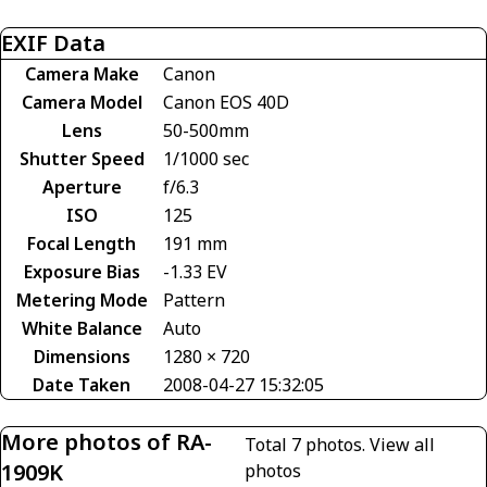
EXIF Data
Camera Make
Canon
Camera Model
Canon EOS 40D
Lens
50-500mm
Shutter Speed
1/1000 sec
Aperture
f/6.3
ISO
125
Focal Length
191 mm
Exposure Bias
-1.33 EV
Metering Mode
Pattern
White Balance
Auto
Dimensions
1280 × 720
Date Taken
2008-04-27 15:32:05
More photos of RA-
Total 7 photos.
View all
1909K
photos