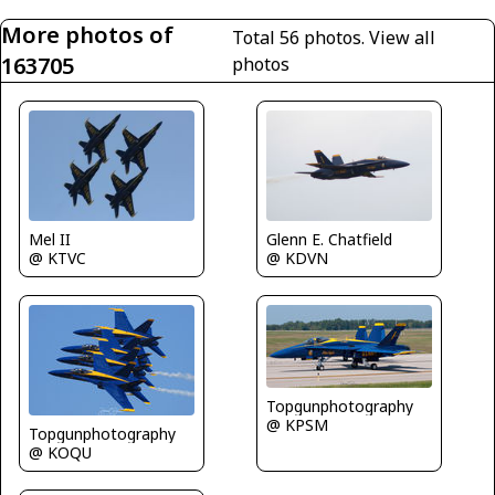
More photos of
Total 56 photos.
View all
163705
photos
Mel II
Glenn E. Chatfield
@ KTVC
@ KDVN
Topgunphotography
@ KPSM
Topgunphotography
@ KOQU