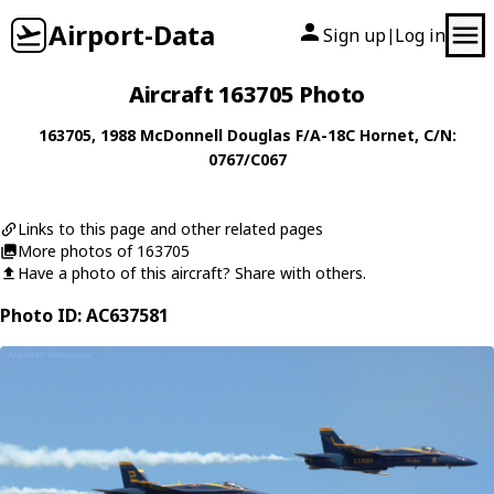
Airport-Data
Sign up
Log in
|
Aircraft 163705 Photo
163705
, 1988
McDonnell Douglas
F/A-18C Hornet
, C/N:
0767/C067
Links to this page and other related pages
More photos of 163705
Have a photo of this aircraft? Share with others.
Photo ID: AC637581