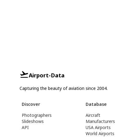
Airport-Data
Capturing the beauty of aviation since 2004.
Discover
Database
Photographers
Aircraft
Slideshows
Manufacturers
API
USA Airports
World Airports