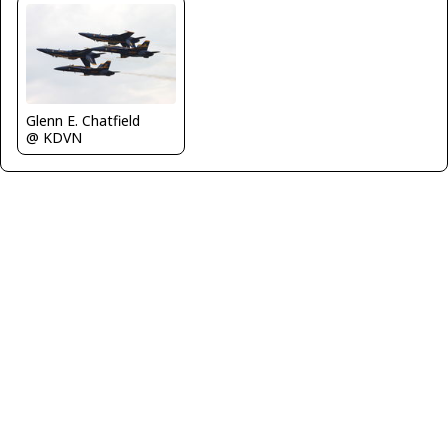
Glenn E. Chatfield
@ KDVN