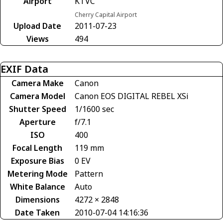
Airport
KTVC
Cherry Capital Airport
Upload Date
2011-07-23
Views
494
EXIF Data
Camera Make
Canon
Camera Model
Canon EOS DIGITAL REBEL XSi
Shutter Speed
1/1600 sec
Aperture
f/7.1
ISO
400
Focal Length
119 mm
Exposure Bias
0 EV
Metering Mode
Pattern
White Balance
Auto
Dimensions
4272 × 2848
Date Taken
2010-07-04 14:16:36