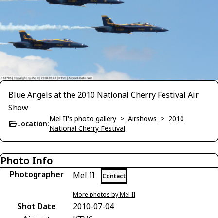
Blue Angels at the 2010 National Cherry Festival Air
Show
Mel II's photo gallery
>
Airshows
>
2010
Location:
National Cherry Festival
Photo Info
Photographer
Mel II
Contact
More photos by Mel II
Shot Date
2010-07-04