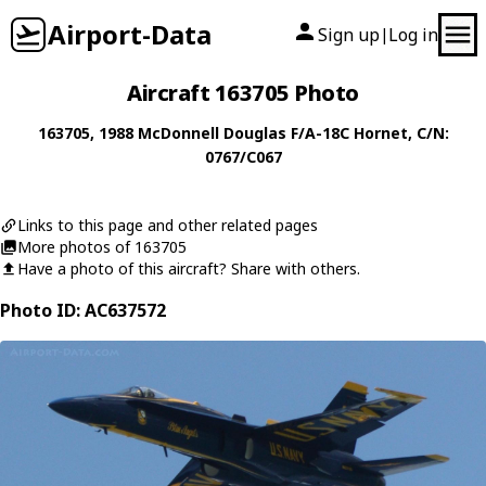
Airport-Data
Sign up
Log in
|
Aircraft 163705 Photo
163705
, 1988
McDonnell Douglas
F/A-18C Hornet
, C/N:
0767/C067
Links to this page and other related pages
More photos of 163705
Have a photo of this aircraft? Share with others.
Photo ID: AC637572