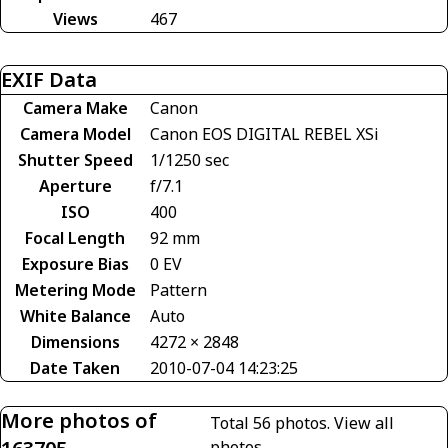
Views
467
EXIF Data
Camera Make
Canon
Camera Model
Canon EOS DIGITAL REBEL XSi
Shutter Speed
1/1250 sec
Aperture
f/7.1
ISO
400
Focal Length
92 mm
Exposure Bias
0 EV
Metering Mode
Pattern
White Balance
Auto
Dimensions
4272 × 2848
Date Taken
2010-07-04 14:23:25
More photos of
Total 56 photos.
View all
photos