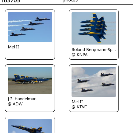
163705
Mel II
Roland Bergmann-Spotterteam Graz
@ KNPA
J.G. Handelman
Mel II
@ ADW
@ KTVC