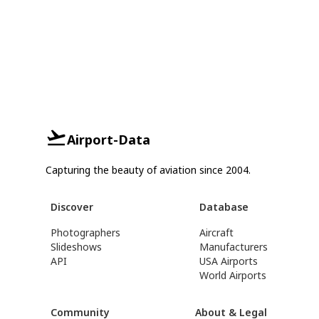
Airport-Data
Capturing the beauty of aviation since 2004.
Discover
Database
Photographers
Aircraft
Slideshows
Manufacturers
API
USA Airports
World Airports
Community
About & Legal