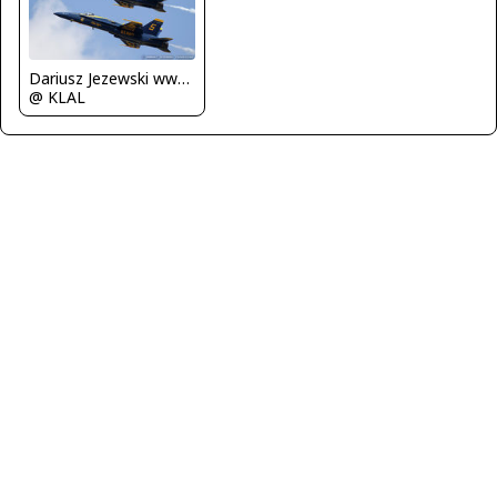
Dariusz Jezewski www.FotoDj.com
@ KLAL