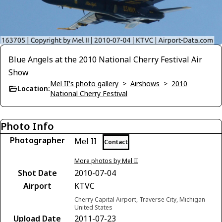
Blue Angels at the 2010 National Cherry Festival Air
Show
Mel II's photo gallery
>
Airshows
>
2010
Location:
National Cherry Festival
Photo Info
Photographer
Mel II
Contact
More photos by Mel II
Shot Date
2010-07-04
Airport
KTVC
Cherry Capital Airport, Traverse City, Michigan
United States
Upload Date
2011-07-23