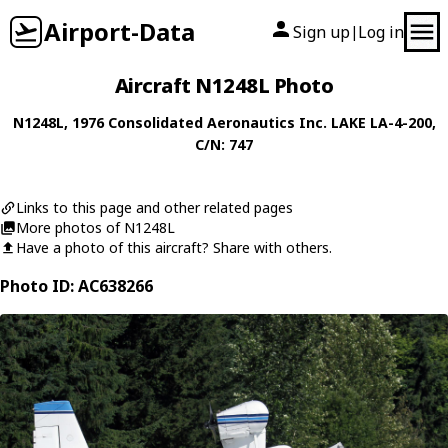
Airport-Data
Sign up
Log in
|
Aircraft N1248L Photo
N1248L
, 1976
Consolidated Aeronautics Inc.
LAKE LA-4-200
,
C/N: 747
Links to this page and other related pages
More photos of N1248L
Have a photo of this aircraft? Share with others.
Photo ID: AC638266