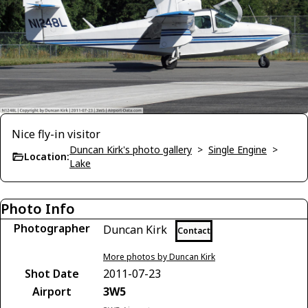
Nice fly-in visitor
Duncan Kirk's photo gallery
>
Single Engine
>
Location:
Lake
Photo Info
Photographer
Duncan Kirk
Contact
More photos by Duncan Kirk
Shot Date
2011-07-23
Airport
3W5