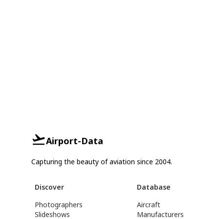
Airport-Data
Capturing the beauty of aviation since 2004.
Discover
Database
Photographers
Aircraft
Slideshows
Manufacturers