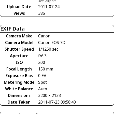
3W5 Airport
Upload Date
2011-07-24
Views
385
EXIF Data
Camera Make
Canon
Camera Model
Canon EOS 7D
Shutter Speed
1/1250 sec
Aperture
f/6.3
ISO
200
Focal Length
150 mm
Exposure Bias
0 EV
Metering Mode
Spot
White Balance
Auto
Dimensions
3200 × 2133
Date Taken
2011-07-23 09:58:40