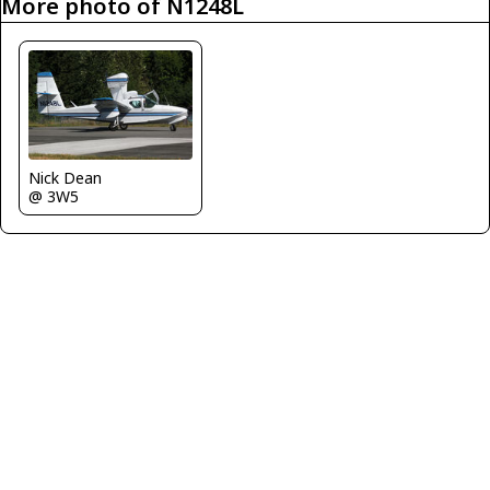
More photo of N1248L
Nick Dean
@ 3W5