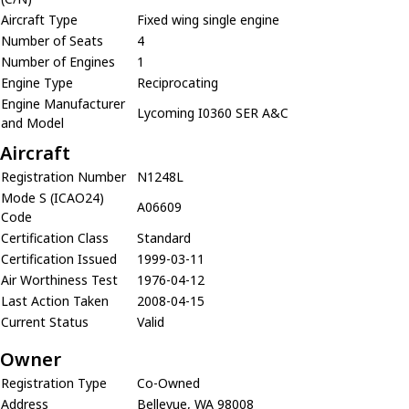
Aircraft Type
Fixed wing single engine
Number of Seats
4
Number of Engines
1
Engine Type
Reciprocating
Engine Manufacturer
Lycoming I0360 SER A&C
and Model
Aircraft
Registration Number
N1248L
Mode S (ICAO24)
A06609
Code
Certification Class
Standard
Certification Issued
1999-03-11
Air Worthiness Test
1976-04-12
Last Action Taken
2008-04-15
Current Status
Valid
Owner
Registration Type
Co-Owned
Address
Bellevue, WA 98008