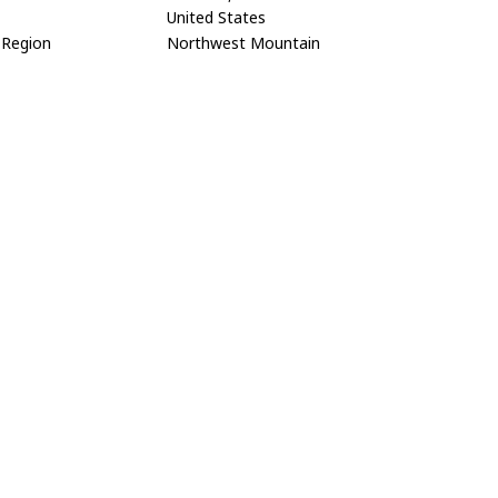
United States
Region
Northwest Mountain