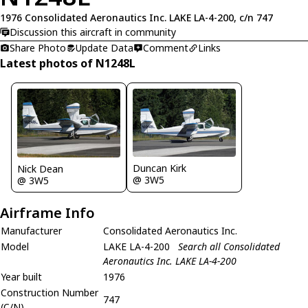
1976 Consolidated Aeronautics Inc. LAKE LA-4-200, c/n 747
Discussion this aircraft in community
Share Photo
Update Data
Comment
Links
Latest photos of N1248L
Duncan Kirk
Nick Dean
@ 3W5
@ 3W5
Airframe Info
Manufacturer
Consolidated Aeronautics Inc.
Model
LAKE LA-4-200
Search all Consolidated
Aeronautics Inc. LAKE LA-4-200
Year built
1976
Construction Number
747
(C/N)