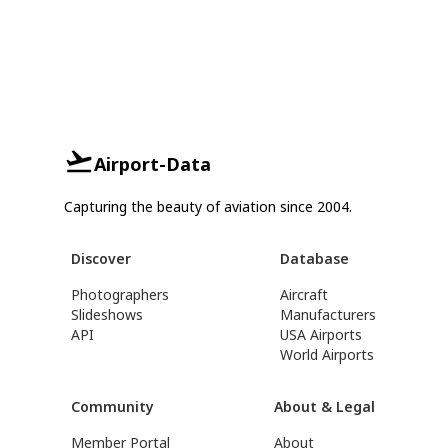
Airport-Data
Capturing the beauty of aviation since 2004.
Discover
Database
Photographers
Aircraft
Slideshows
Manufacturers
API
USA Airports
World Airports
Community
About & Legal
Member Portal
About