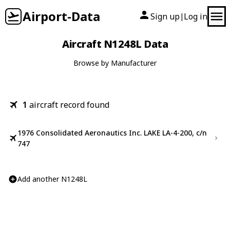
Airport-Data
Sign up
Log in
|
Aircraft N1248L Data
Browse by Manufacturer
1
aircraft record found
1976 Consolidated Aeronautics Inc. LAKE LA-4-200, c/n
747
Add another N1248L