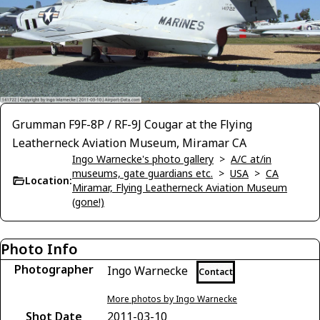
Grumman F9F-8P / RF-9J Cougar at the Flying
Leatherneck Aviation Museum, Miramar CA
Ingo Warnecke's photo gallery
>
A/C at/in
museums, gate guardians etc.
>
USA
>
CA
Location:
Miramar, Flying Leatherneck Aviation Museum
(gone!)
Photo Info
Photographer
Ingo Warnecke
Contact
More photos by Ingo Warnecke
Shot Date
2011-03-10