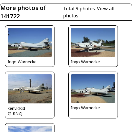
More photos of
Total 9 photos.
View all
141722
photos
Ingo Warnecke
Ingo Warnecke
Ingo Warnecke
kenvidkid
@ KNZJ