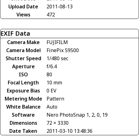
Upload Date
2011-08-13
Views
472
EXIF Data
Camera Make
FUJIFILM
Camera Model
FinePix S9500
Shutter Speed
1/480 sec
Aperture
f/6.4
ISO
80
Focal Length
10 mm
Exposure Bias
0 EV
Metering Mode
Pattern
White Balance
Auto
Software
Nero PhotoSnap 1, 2, 0, 19
Dimensions
72 × 3330
Date Taken
2011-03-10 13:48:36