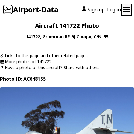
Airport-Data
Sign up
Log in
|
Aircraft 141722 Photo
141722
,
Grumman
RF-9J Cougar
, C/N: 55
Links to this page and other related pages
More photos of 141722
Have a photo of this aircraft? Share with others.
Photo ID: AC648155