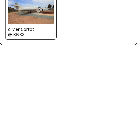
olivier Cortot
@ KNKX