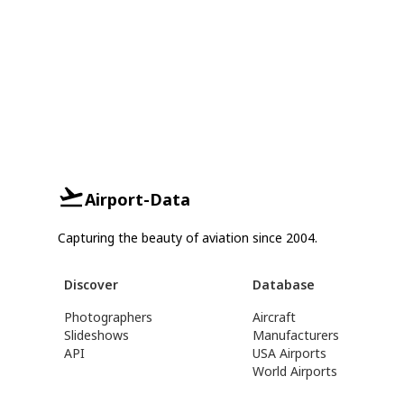
Airport-Data
Capturing the beauty of aviation since 2004.
Discover
Database
Photographers
Aircraft
Slideshows
Manufacturers
API
USA Airports
World Airports