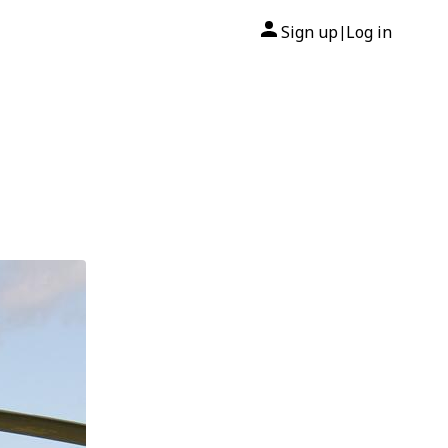
Sign up
Log in
|