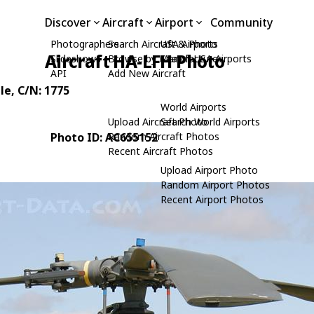
Discover
Aircraft
Airport
Community
Photographers
Search Aircraft & Photo
USA Airports
Aircraft HA-LFH Photo
Slideshows
Browse by Manufacturer
Search USA Airports
API
Add New Aircraft
le
, C/N: 1775
World Airports
Upload Aircraft Photo
Search World Airports
Photo ID: AC655152
Random Aircraft Photos
Recent Aircraft Photos
Upload Airport Photo
Random Airport Photos
Recent Airport Photos