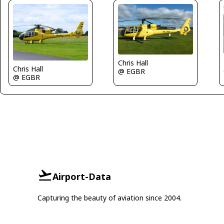
Chris Hall
Chris Hall
@ EGBR
@ EGBR
Airport-Data
Capturing the beauty of aviation since 2004.