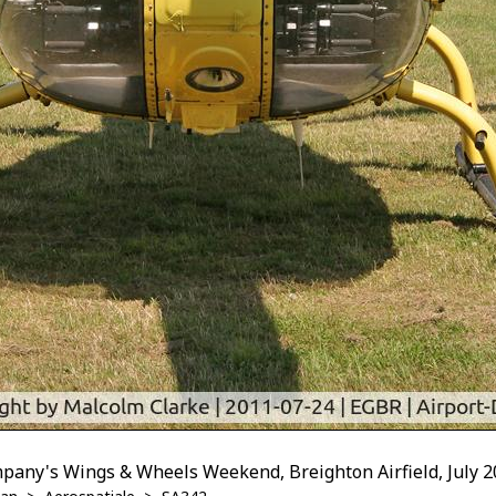
pany's Wings & Wheels Weekend, Breighton Airfield, July 2