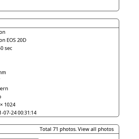
on
on EOS 20D
50 sec
mm
V
tern
o
 × 1024
1-07-24 00:31:14
Total 71 photos.
View all photos