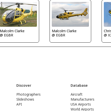
Malcolm Clarke
Chri
Malcolm Clarke
@ EGBR
@ X
@ EGBR
Discover
Database
Photographers
Aircraft
Slideshows
Manufacturers
API
USA Airports
World Airports