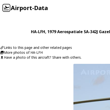
Airport-Data
HA-LFH
, 1979
Aerospatiale
SA-342J Gazel
Links to this page and other related pages
More photos of HA-LFH
Have a photo of this aircraft? Share with others.