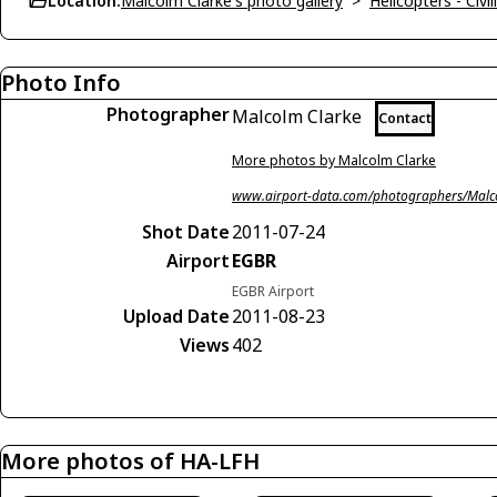
Location:
Malcolm Clarke's photo gallery
>
Helicopters - Civil
Photo Info
Photographer
Malcolm Clarke
Contact
More photos by Malcolm Clarke
www.airport-data.com/photographers/Malc
Shot Date
2011-07-24
Airport
EGBR
EGBR Airport
Upload Date
2011-08-23
Views
402
More photos of HA-LFH