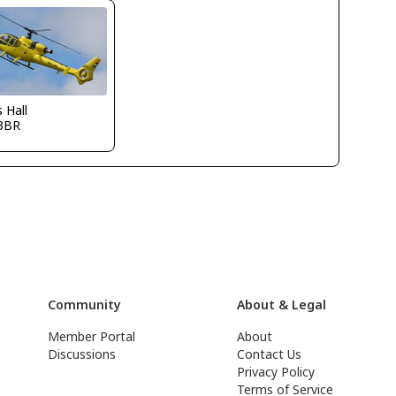
s Hall
3BR
Community
About & Legal
Member Portal
About
Discussions
Contact Us
Privacy Policy
Terms of Service