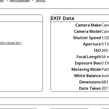
ian
>
Aerospatiale
>
SA342
EXIF Data
Camera Make
Can
Camera Model
Can
Shutter Speed
1/2
olm+Clarke:301/
Aperture
f/13
ISO
200
Focal Length
56 
Exposure Bias
0 E
Metering Mode
Pat
White Balance
Aut
Dimensions
683
Date Taken
201