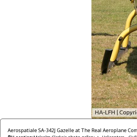
Aerospatiale SA-342J Gazelle at The Real Aeroplane Com