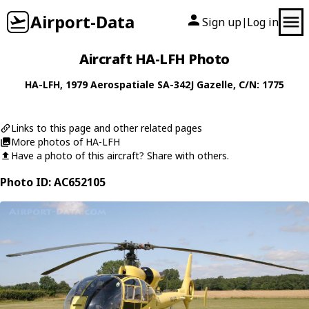
Airport-Data
Sign up
Log in
|
Aircraft HA-LFH Photo
HA-LFH
, 1979
Aerospatiale
SA-342J Gazelle
, C/N: 1775
Links to this page and other related pages
More photos of HA-LFH
Have a photo of this aircraft? Share with others.
Photo ID: AC652105