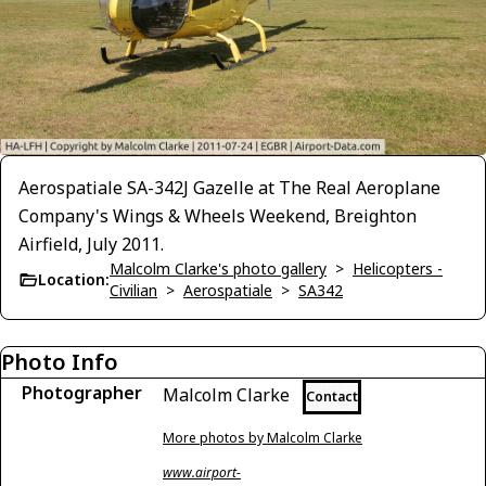
Aerospatiale SA-342J Gazelle at The Real Aeroplane
Company's Wings & Wheels Weekend, Breighton
Airfield, July 2011.
Malcolm Clarke's photo gallery
>
Helicopters -
Location:
Civilian
>
Aerospatiale
>
SA342
Photo Info
Photographer
Malcolm Clarke
Contact
More photos by Malcolm Clarke
www.airport-