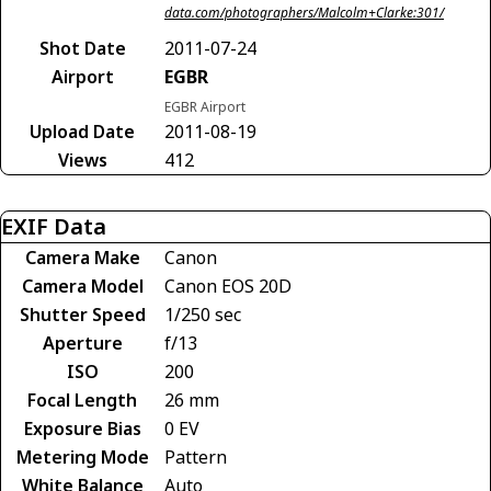
data.com/photographers/Malcolm+Clarke:301/
Shot Date
2011-07-24
Airport
EGBR
EGBR Airport
Upload Date
2011-08-19
Views
412
EXIF Data
Camera Make
Canon
Camera Model
Canon EOS 20D
Shutter Speed
1/250 sec
Aperture
f/13
ISO
200
Focal Length
26 mm
Exposure Bias
0 EV
Metering Mode
Pattern
White Balance
Auto