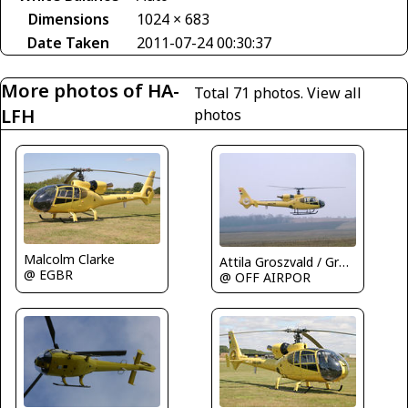
Dimensions
1024 × 683
Date Taken
2011-07-24 00:30:37
More photos of HA-
Total 71 photos.
View all
LFH
photos
Malcolm Clarke
Attila Groszvald / Groszi
@ EGBR
@ OFF AIRPOR