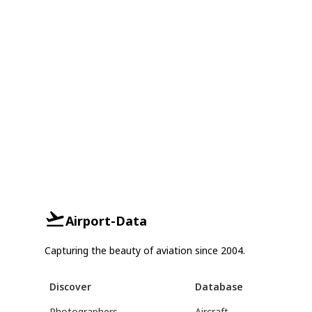
Airport-Data
Capturing the beauty of aviation since 2004.
Discover
Database
Photographers
Aircraft