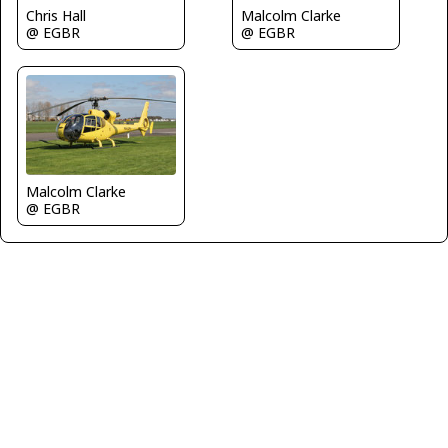
Chris Hall
Malcolm Clarke
@ EGBR
@ EGBR
Malcolm Clarke
@ EGBR