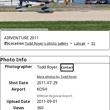
AIRVENTURE 2011
Location:
Todd Royer's photo gallery
>
Lancair
>
ES
Photo Info
Photographer
Todd Royer
Contact
More photos by Todd Royer
Shot Date
2011-07-29
Airport
KOSH
Wittman Regional Airport
Upload Date
2011-09-01
Views
360