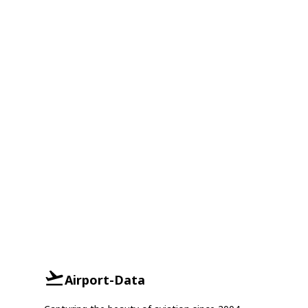
Airport-Data