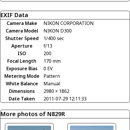
EXIF Data
Camera Make
NIKON CORPORATION
Camera Model
NIKON D300
Shutter Speed
1/400 sec
Aperture
f/13
ISO
200
Focal Length
170 mm
Exposure Bias
0 EV
Metering Mode
Pattern
White Balance
Manual
Dimensions
2980 × 1862
Date Taken
2011-07-29 12:11:33
More photos of N829R