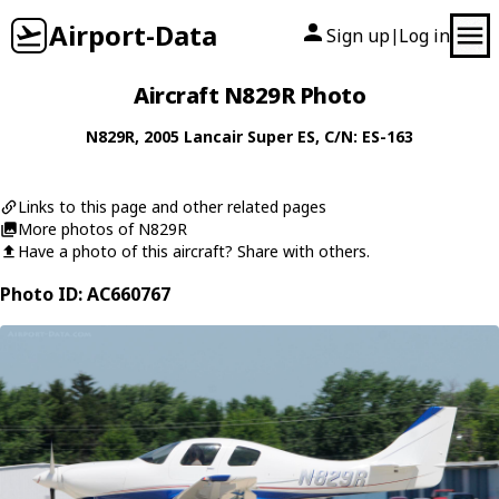
Airport-Data
Sign up
Log in
|
Aircraft N829R Photo
N829R
, 2005
Lancair
Super ES
, C/N: ES-163
Links to this page and other related pages
More photos of N829R
Have a photo of this aircraft? Share with others.
Photo ID: AC660767