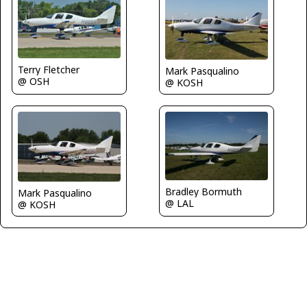
Terry Fletcher
Mark Pasqualino
@ OSH
@ KOSH
Bradley Bormuth
Mark Pasqualino
@ LAL
@ KOSH