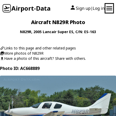
Airport-Data
Sign up
Log in
|
Aircraft N829R Photo
N829R
, 2005
Lancair
Super ES
, C/N: ES-163
Links to this page and other related pages
More photos of N829R
Have a photo of this aircraft? Share with others.
Photo ID: AC668889