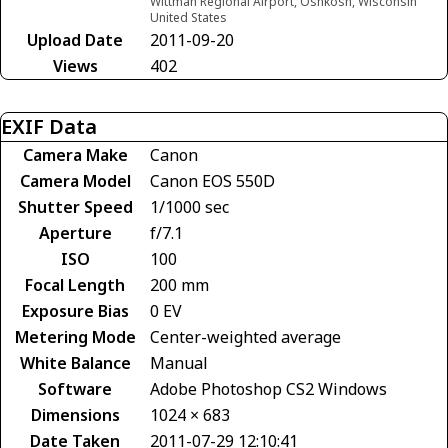
Wittman Regional Airport, Oshkosh, Wisconsin
United States
Upload Date
2011-09-20
Views
402
EXIF Data
Camera Make
Canon
Camera Model
Canon EOS 550D
Shutter Speed
1/1000 sec
Aperture
f/7.1
ISO
100
Focal Length
200 mm
Exposure Bias
0 EV
Metering Mode
Center-weighted average
White Balance
Manual
Software
Adobe Photoshop CS2 Windows
Dimensions
1024 × 683
Date Taken
2011-07-29 12:10:41