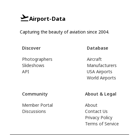
Airport-Data
Capturing the beauty of aviation since 2004.
Discover
Database
Photographers
Aircraft
Slideshows
Manufacturers
API
USA Airports
World Airports
Community
About & Legal
Member Portal
About
Discussions
Contact Us
Privacy Policy
Terms of Service