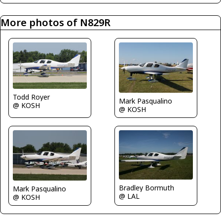
More photos of N829R
Todd Royer
Mark Pasqualino
@ KOSH
@ KOSH
Bradley Bormuth
Mark Pasqualino
@ LAL
@ KOSH