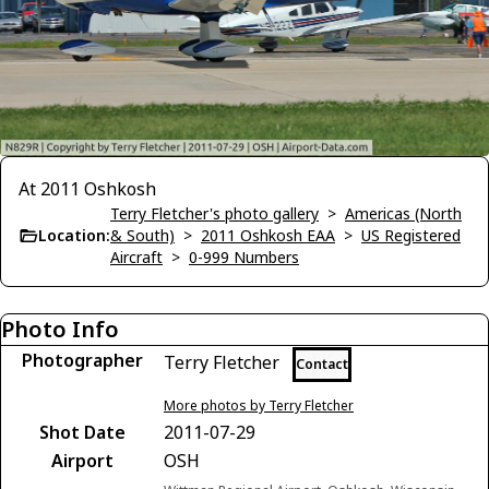
At 2011 Oshkosh
Terry Fletcher's photo gallery
>
Americas (North
Location:
& South)
>
2011 Oshkosh EAA
>
US Registered
Aircraft
>
0-999 Numbers
Photo Info
Photographer
Terry Fletcher
Contact
More photos by Terry Fletcher
Shot Date
2011-07-29
Airport
OSH