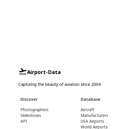
Airport-Data
Capturing the beauty of aviation since 2004.
Discover
Database
Photographers
Aircraft
Slideshows
Manufacturers
API
USA Airports
World Airports