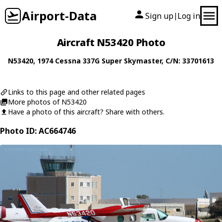
Airport-Data
Sign up
Log in
|
Aircraft N53420 Photo
N53420
, 1974
Cessna
337G Super Skymaster
, C/N: 33701613
Links to this page and other related pages
More photos of N53420
Have a photo of this aircraft? Share with others.
Photo ID: AC664746