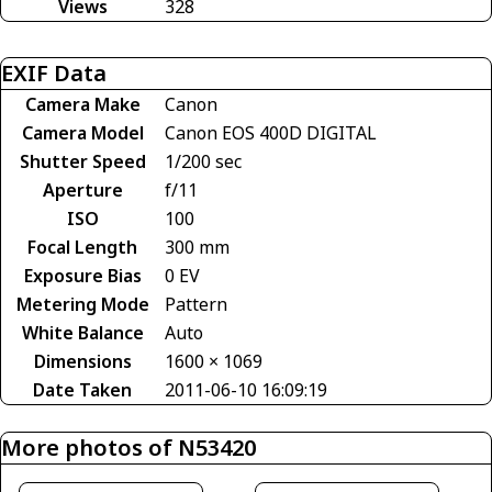
Views
328
EXIF Data
Camera Make
Canon
Camera Model
Canon EOS 400D DIGITAL
Shutter Speed
1/200 sec
Aperture
f/11
ISO
100
Focal Length
300 mm
Exposure Bias
0 EV
Metering Mode
Pattern
White Balance
Auto
Dimensions
1600 × 1069
Date Taken
2011-06-10 16:09:19
More photos of N53420