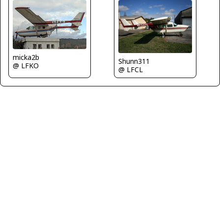
micka2b
Shunn311
@ LFKO
@ LFCL