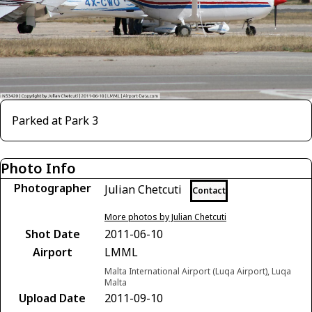
Parked at Park 3
Photo Info
Photographer
Julian Chetcuti
Contact
More photos by Julian Chetcuti
Shot Date
2011-06-10
Airport
LMML
Malta International Airport (Luqa Airport), Luqa
Malta
Upload Date
2011-09-10