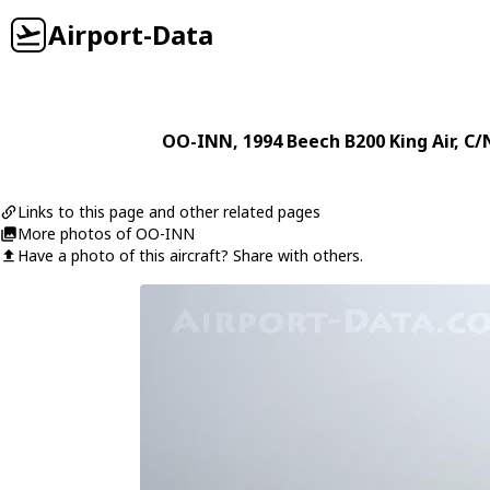
Airport-Data
OO-INN
, 1994
Beech
B200 King Air
, C/
Links to this page and other related pages
More photos of OO-INN
Have a photo of this aircraft? Share with others.