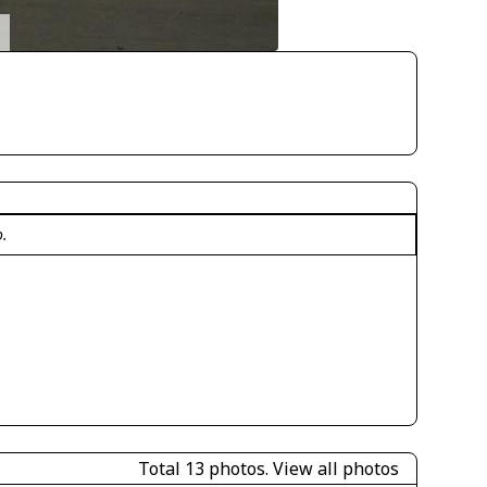
o.
Total 13 photos.
View all photos