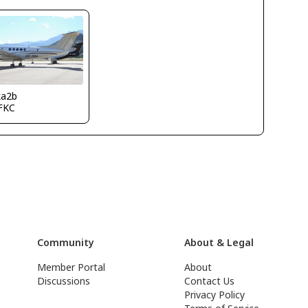
ka2b
FKC
Community
About & Legal
Member Portal
About
Discussions
Contact Us
Privacy Policy