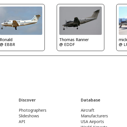
Ronald
Thomas Ranner
mic
@ EBBR
@ EDDF
@ L
Discover
Database
Photographers
Aircraft
Slideshows
Manufacturers
API
USA Airports