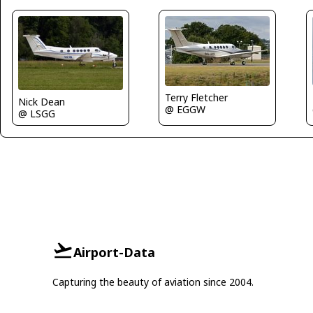
Terry Fletcher
Nick Dean
@ EGGW
@ LSGG
Airport-Data
Capturing the beauty of aviation since 2004.