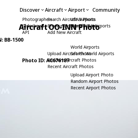
Discover
Aircraft
Airport
Community
Photographers
Search Aircraft & Photo
USA Airports
Aircraft OO-INN Photo
Slideshows
Browse by Manufacturer
Search USA Airports
API
Add New Aircraft
N: BB-1500
World Airports
Upload Aircraft Photo
Search World Airports
Photo ID: AC676187
Random Aircraft Photos
Recent Aircraft Photos
Upload Airport Photo
Random Airport Photos
Recent Airport Photos