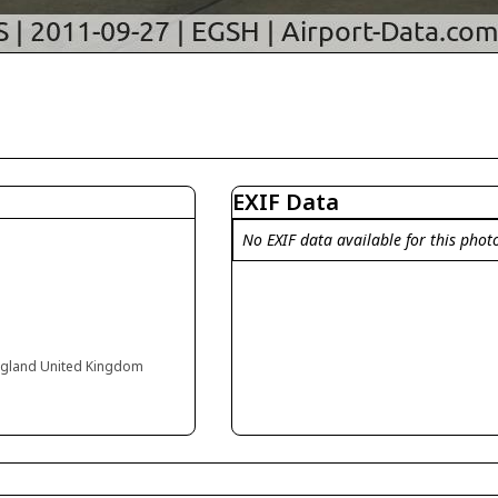
EXIF Data
No EXIF data available for this phot
England United Kingdom