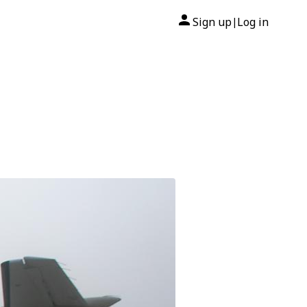
Sign up
Log in
|