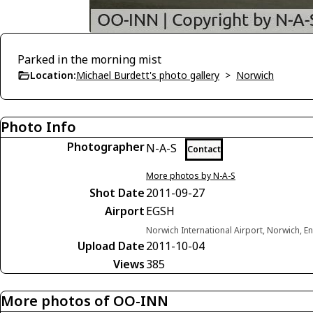
Parked in the morning mist
Location:
Michael Burdett's photo gallery
>
Norwich
Photo Info
Photographer
N-A-S
Contact
More photos by N-A-S
Shot Date
2011-09-27
Airport
EGSH
Norwich International Airport, Norwich, 
Upload Date
2011-10-04
Views
385
More photos of OO-INN