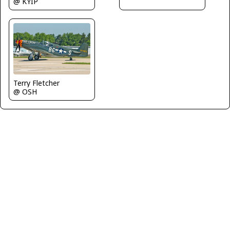
@ KYIP
Terry Fletcher
@ OSH