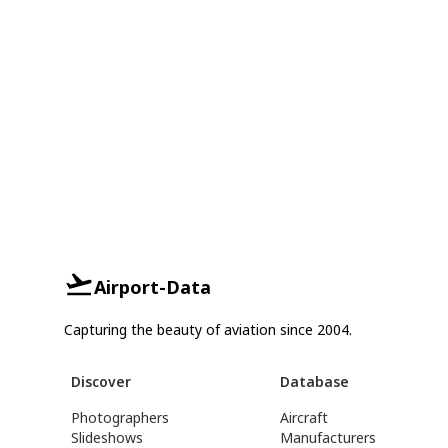
Airport-Data
Capturing the beauty of aviation since 2004.
Discover
Database
Photographers
Aircraft
Slideshows
Manufacturers