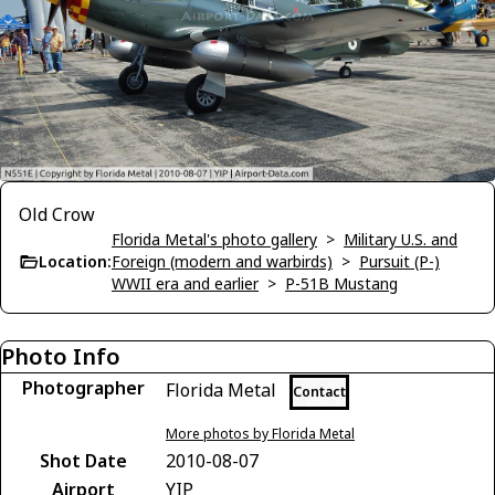
Old Crow
Florida Metal's photo gallery
>
Military U.S. and
Location:
Foreign (modern and warbirds)
>
Pursuit (P-)
WWII era and earlier
>
P-51B Mustang
Photo Info
Photographer
Florida Metal
Contact
More photos by Florida Metal
Shot Date
2010-08-07
Airport
YIP