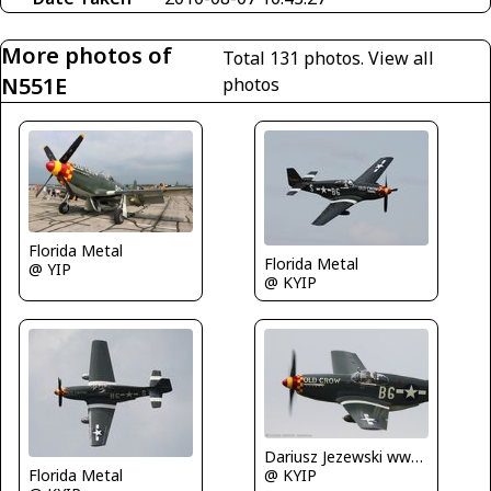
More photos of
Total 131 photos.
View all
N551E
photos
Florida Metal
Florida Metal
@ YIP
@ KYIP
Dariusz Jezewski www.FotoDj.com
@ KYIP
Florida Metal