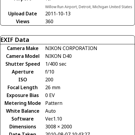
Willow Run Airport, Detroit, Michigan United States
Upload Date
2011-10-13
Views
360
EXIF Data
Camera Make
NIKON CORPORATION
Camera Model
NIKON D40
Shutter Speed
1/400 sec
Aperture
f/10
ISO
200
Focal Length
26 mm
Exposure Bias
0 EV
Metering Mode
Pattern
White Balance
Auto
Software
Ver.1.10
Dimensions
3008 × 2000
Date Taken
2010-08-07 10:43:27