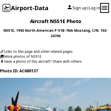
Airport-Data
Sign up
Log in
|
Aircraft N551E Photo
N551E
, 1943
North American
P-51B-1NA Mustang
, C/N: 102-
24700
Links to this page and other related pages
More photos of N551E
Have a photo of this aircraft? Share with others.
Photo ID: AC680137