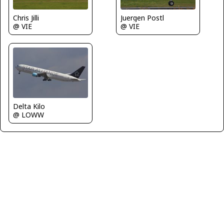
Chris Jilli
Juergen Postl
@ VIE
@ VIE
Delta Kilo
@ LOWW