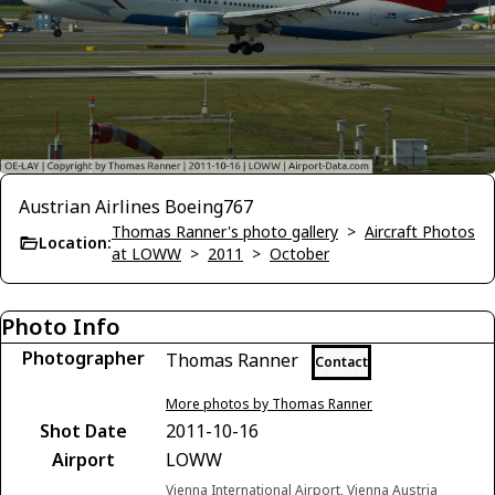
Austrian Airlines Boeing767
Thomas Ranner's photo gallery
>
Aircraft Photos
Location:
at LOWW
>
2011
>
October
Photo Info
Photographer
Thomas Ranner
Contact
More photos by Thomas Ranner
Shot Date
2011-10-16
Airport
LOWW
Vienna International Airport, Vienna Austria