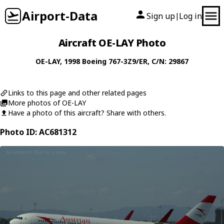
Airport-Data
Sign up
Log in
|
Aircraft OE-LAY Photo
OE-LAY
, 1998
Boeing
767-3Z9/ER
, C/N: 29867
Links to this page and other related pages
More photos of OE-LAY
Have a photo of this aircraft? Share with others.
Photo ID: AC681312