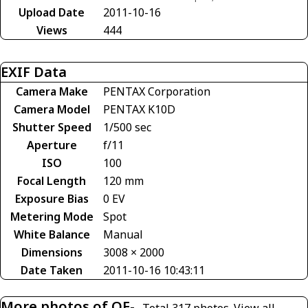
Upload Date
2011-10-16
Views
444
EXIF Data
Camera Make
PENTAX Corporation
Camera Model
PENTAX K10D
Shutter Speed
1/500 sec
Aperture
f/11
ISO
100
Focal Length
120 mm
Exposure Bias
0 EV
Metering Mode
Spot
White Balance
Manual
Dimensions
3008 × 2000
Date Taken
2011-10-16 10:43:11
More photos of OE-