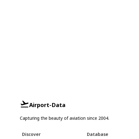
Airport-Data
Capturing the beauty of aviation since 2004.
Discover
Database