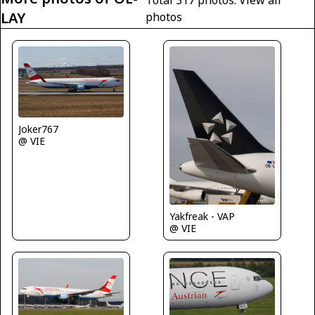
Total 317 photos.
View all
LAY
photos
Joker767
@ VIE
Yakfreak - VAP
@ VIE