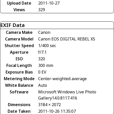
Upload Date
2011-10-27
Views
329
EXIF Data
Camera Make
Canon
Camera Model
Canon EOS DIGITAL REBEL XS
Shutter Speed
1/400 sec
Aperture
f/7.1
ISO
320
Focal Length
300 mm
Exposure Bias
0 EV
Metering Mode
Center-weighted average
White Balance
Auto
Software
Microsoft Windows Live Photo
Gallery14.0.8117.416
Dimensions
3184 × 2072
Date Taken
2011-10-26 11:35:07