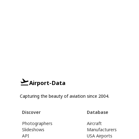
Airport-Data
Capturing the beauty of aviation since 2004.
Discover
Database
Photographers
Aircraft
Slideshows
Manufacturers
API
USA Airports