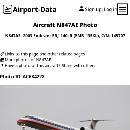
Airport-Data
Sign up
Log in
|
Aircraft N847AE Photo
N847AE
, 2003
Embraer
ERJ-140LR (EMB-135KL)
, C/N: 145707
Links to this page and other related pages
More photos of N847AE
Have a photo of this aircraft? Share with others.
Photo ID: AC684228