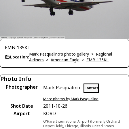
EMB-135KL
Mark Pasqualino's photo gallery
>
Regional
Location:
Airliners
>
American Eagle
>
EMB-135KL
Photo Info
Photographer
Mark Pasqualino
Contact
More photos by Mark Pasqualino
Shot Date
2011-10-26
Airport
KORD
O'Hare International Airport (formerly Orchard
Depot Field), Chicago, Illinois United States