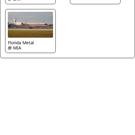
Florida Metal
@ MIA