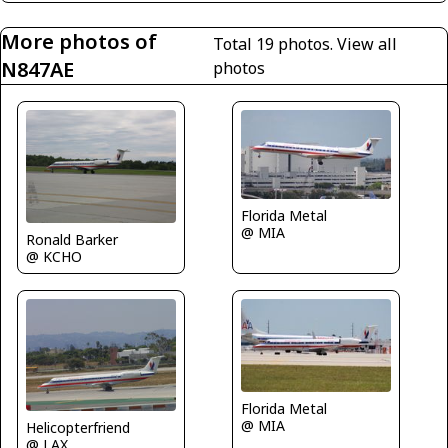
More photos of
Total 19 photos.
View all
N847AE
photos
Florida Metal
@ MIA
Ronald Barker
@ KCHO
Florida Metal
@ MIA
Helicopterfriend
@ LAX