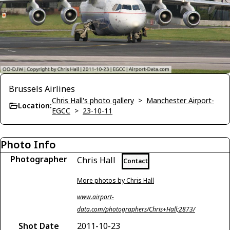
Brussels Airlines
Chris Hall's photo gallery
>
Manchester Airport-
Location:
EGCC
>
23-10-11
Photo Info
Photographer
Chris Hall
Contact
More photos by Chris Hall
www.airport-
data.com/photographers/Chris+Hall;2873/
Shot Date
2011-10-23