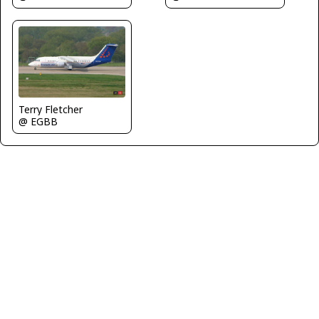
Terry Fletcher
@ EGBB