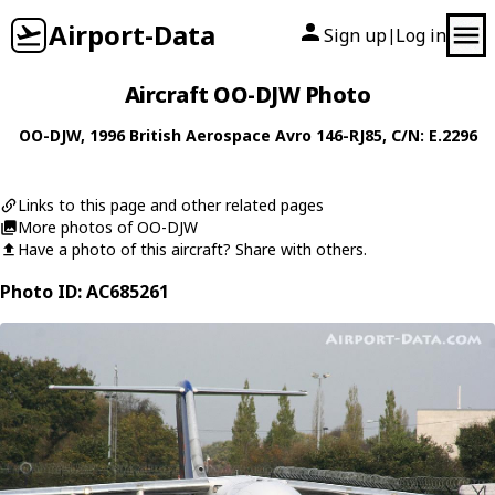
Airport-Data
Sign up
Log in
|
Aircraft OO-DJW Photo
OO-DJW
, 1996
British Aerospace
Avro 146-RJ85
, C/N: E.2296
Links to this page and other related pages
More photos of OO-DJW
Have a photo of this aircraft? Share with others.
Photo ID: AC685261