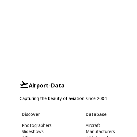
Airport-Data
Capturing the beauty of aviation since 2004.
Discover
Database
Photographers
Aircraft
Slideshows
Manufacturers