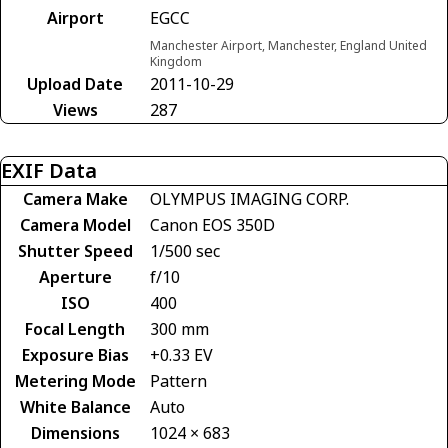
Airport
EGCC
Manchester Airport, Manchester, England United
Kingdom
Upload Date
2011-10-29
Views
287
EXIF Data
Camera Make
OLYMPUS IMAGING CORP.
Camera Model
Canon EOS 350D
Shutter Speed
1/500 sec
Aperture
f/10
ISO
400
Focal Length
300 mm
Exposure Bias
+0.33 EV
Metering Mode
Pattern
White Balance
Auto
Dimensions
1024 × 683