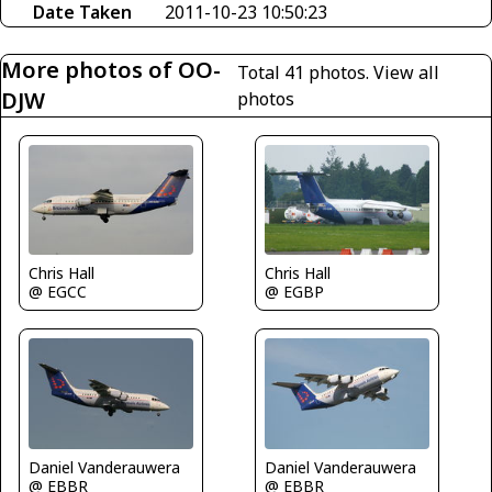
Date Taken
2011-10-23 10:50:23
More photos of OO-
Total 41 photos.
View all
DJW
photos
Chris Hall
Chris Hall
@ EGCC
@ EGBP
Daniel Vanderauwera
Daniel Vanderauwera
@ EBBR
@ EBBR