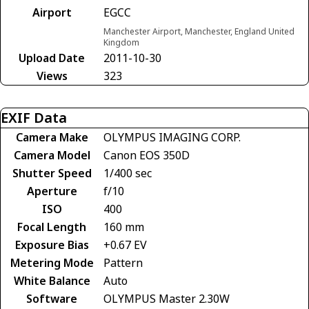
Airport
EGCC
Manchester Airport, Manchester, England United
Kingdom
Upload Date
2011-10-30
Views
323
EXIF Data
Camera Make
OLYMPUS IMAGING CORP.
Camera Model
Canon EOS 350D
Shutter Speed
1/400 sec
Aperture
f/10
ISO
400
Focal Length
160 mm
Exposure Bias
+0.67 EV
Metering Mode
Pattern
White Balance
Auto
Software
OLYMPUS Master 2.30W