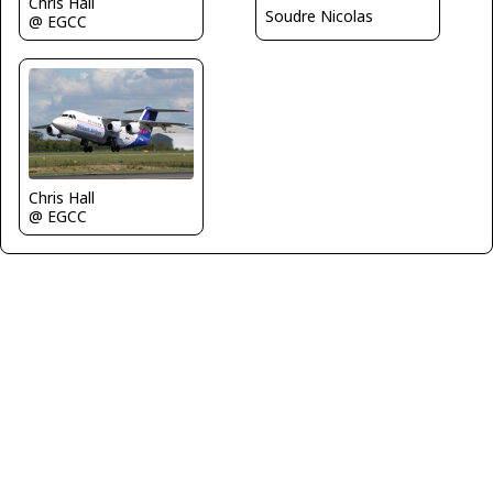
Chris Hall
Soudre Nicolas
@ EGCC
Chris Hall
@ EGCC