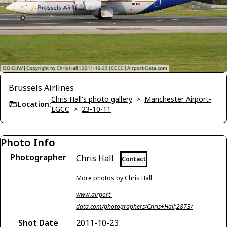
Brussels Airlines
Chris Hall's photo gallery
>
Manchester Airport-
Location:
EGCC
>
23-10-11
Photo Info
Photographer
Chris Hall
Contact
More photos by Chris Hall
www.airport-
data.com/photographers/Chris+Hall;2873/
Shot Date
2011-10-23