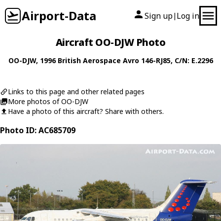
Airport-Data
Sign up
Log in
|
Aircraft OO-DJW Photo
OO-DJW
, 1996
British Aerospace
Avro 146-RJ85
, C/N: E.2296
Links to this page and other related pages
More photos of OO-DJW
Have a photo of this aircraft? Share with others.
Photo ID: AC685709