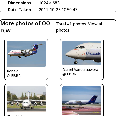
Dimensions
1024 × 683
Date Taken
2011-10-23 10:50:47
More photos of OO-
Total 41 photos.
View all
DJW
photos
Daniel Vanderauwera
Ronald
@ EBBR
@ EBBR