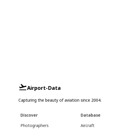
Airport-Data
Capturing the beauty of aviation since 2004.
Discover
Database
Photographers
Aircraft