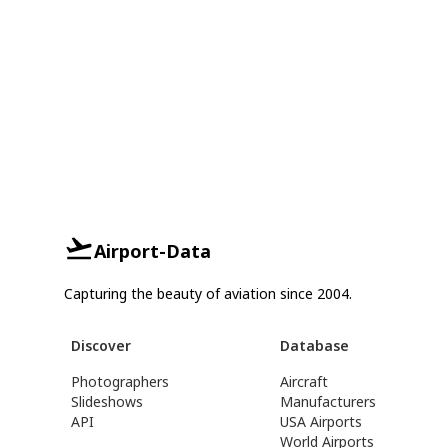
Airport-Data
Capturing the beauty of aviation since 2004.
Discover
Database
Photographers
Aircraft
Slideshows
Manufacturers
API
USA Airports
World Airports