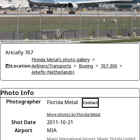
Arkiafly 767
Florida Metal's photo gallery
>
Location:
Airliners/Transports
>
Boeing
>
767-300
>
Arkefly (Netherlands)
Photo Info
Photographer
Florida Metal
Contact
More photos by Florida Metal
Shot Date
2011-10-21
Airport
MIA
Miami International Airport, Miami, Florida United