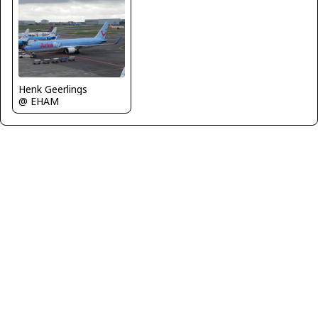
Henk Geerlings
@ EHAM