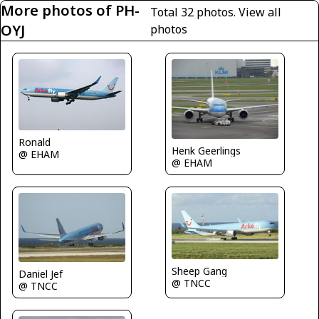
More photos of PH-
Total 32 photos.
View all
OYJ
photos
Ronald
Henk Geerlings
@ EHAM
@ EHAM
Sheep Gang
Daniel Jef
@ TNCC
@ TNCC