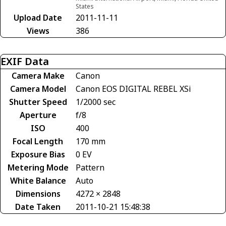
States
Upload Date
2011-11-11
Views
386
EXIF Data
Camera Make
Canon
Camera Model
Canon EOS DIGITAL REBEL XSi
Shutter Speed
1/2000 sec
Aperture
f/8
ISO
400
Focal Length
170 mm
Exposure Bias
0 EV
Metering Mode
Pattern
White Balance
Auto
Dimensions
4272 × 2848
Date Taken
2011-10-21 15:48:38