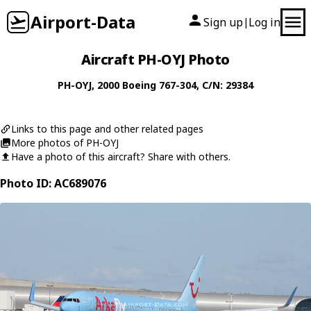
Airport-Data
Sign up
Log in
|
Aircraft PH-OYJ Photo
PH-OYJ
, 2000
Boeing
767-304
, C/N: 29384
Links to this page and other related pages
More photos of PH-OYJ
Have a photo of this aircraft? Share with others.
Photo ID: AC689076