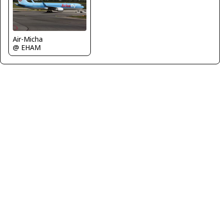
Air-Micha
@ EHAM