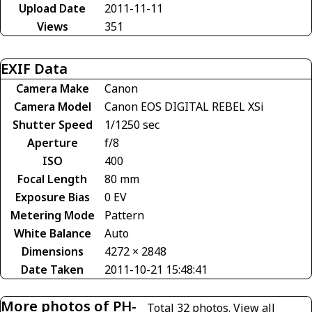
Upload Date
2011-11-11
Views
351
EXIF Data
Camera Make
Canon
Camera Model
Canon EOS DIGITAL REBEL XSi
Shutter Speed
1/1250 sec
Aperture
f/8
ISO
400
Focal Length
80 mm
Exposure Bias
0 EV
Metering Mode
Pattern
White Balance
Auto
Dimensions
4272 × 2848
Date Taken
2011-10-21 15:48:41
More photos of PH-
Total 32 photos.
View all