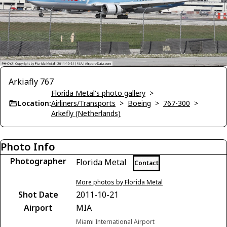
Arkiafly 767
Florida Metal's photo gallery
>
Location:
Airliners/Transports
>
Boeing
>
767-300
>
Arkefly (Netherlands)
Photo Info
Photographer
Florida Metal
Contact
More photos by Florida Metal
Shot Date
2011-10-21
Airport
MIA
Miami International Airport