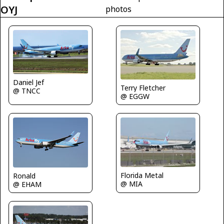
OYJ
photos
Daniel Jef
Terry Fletcher
@ TNCC
@ EGGW
Florida Metal
Ronald
@ MIA
@ EHAM