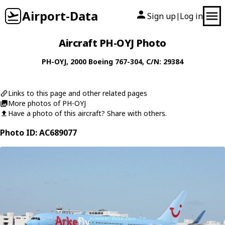
Airport-Data
Sign up
Log in
|
Aircraft PH-OYJ Photo
PH-OYJ
, 2000
Boeing
767-304
, C/N: 29384
Links to this page and other related pages
More photos of PH-OYJ
Have a photo of this aircraft? Share with others.
Photo ID: AC689077