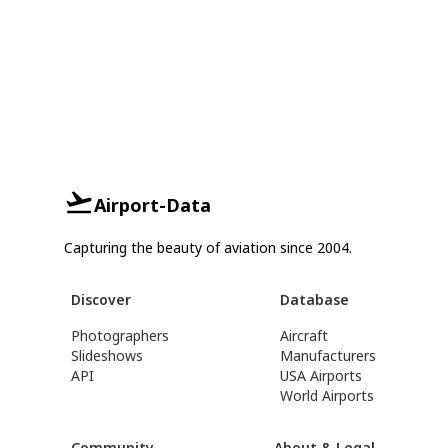
Airport-Data
Capturing the beauty of aviation since 2004.
Discover
Database
Photographers
Aircraft
Slideshows
Manufacturers
API
USA Airports
World Airports
Community
About & Legal