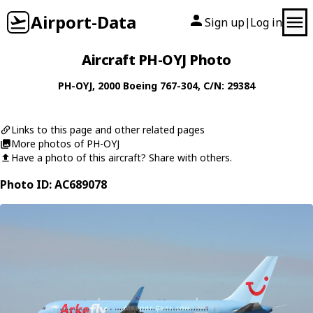
Airport-Data
Sign up
Log in
|
Aircraft PH-OYJ Photo
PH-OYJ
, 2000
Boeing
767-304
, C/N: 29384
Links to this page and other related pages
More photos of PH-OYJ
Have a photo of this aircraft? Share with others.
Photo ID: AC689078