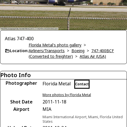
Atlas 747-400
Florida Metal's photo gallery
>
Location:
Airliners/Transports
>
Boeing
>
747-400BCF
(Converted to freighter)
>
Atlas Air (USA)
Photo Info
Photographer
Florida Metal
Contact
More photos by Florida Metal
Shot Date
2011-11-18
Airport
MIA
Miami International Airport, Miami, Florida United
States