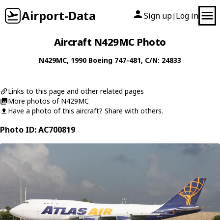
Airport-Data
Sign up
Log in
|
Aircraft N429MC Photo
N429MC
, 1990
Boeing
747-481
, C/N: 24833
Links to this page and other related pages
More photos of N429MC
Have a photo of this aircraft? Share with others.
Photo ID: AC700819