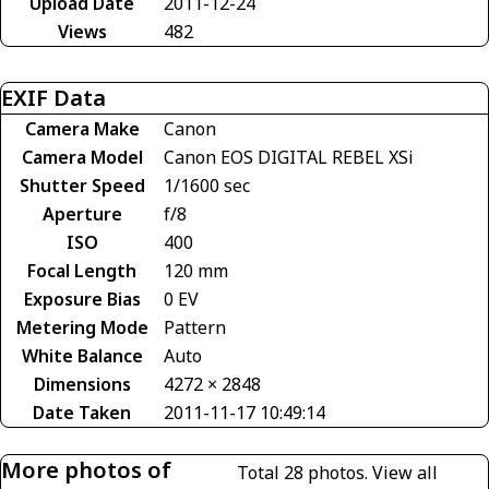
Upload Date
2011-12-24
Views
482
EXIF Data
Camera Make
Canon
Camera Model
Canon EOS DIGITAL REBEL XSi
Shutter Speed
1/1600 sec
Aperture
f/8
ISO
400
Focal Length
120 mm
Exposure Bias
0 EV
Metering Mode
Pattern
White Balance
Auto
Dimensions
4272 × 2848
Date Taken
2011-11-17 10:49:14
More photos of
Total 28 photos.
View all