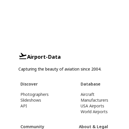
Airport-Data
Capturing the beauty of aviation since 2004.
Discover
Database
Photographers
Aircraft
Slideshows
Manufacturers
API
USA Airports
World Airports
Community
About & Legal