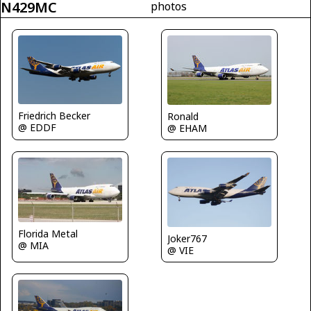
N429MC
photos
Friedrich Becker
Ronald
@ EDDF
@ EHAM
Florida Metal
Joker767
@ MIA
@ VIE