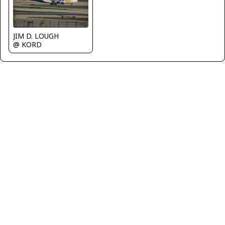
JIM D. LOUGH
@ KORD