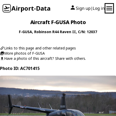
Airport-Data
Sign up
Log in
|
Aircraft F-GUSA Photo
F-GUSA
,
Robinson
R44 Raven II
, C/N: 12037
Links to this page and other related pages
More photos of F-GUSA
Have a photo of this aircraft? Share with others.
Photo ID: AC701415