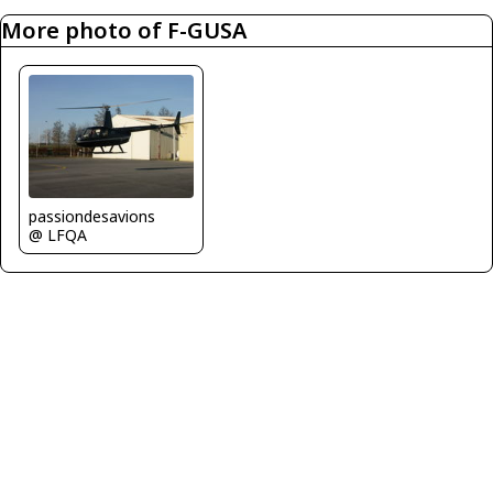
More photo of F-GUSA
passiondesavions
@ LFQA