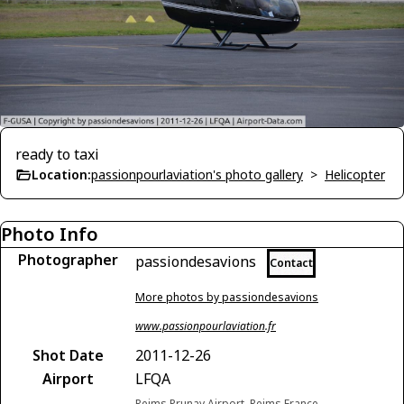
ready to taxi
Location:
passionpourlaviation's photo gallery
>
Helicopter
Photo Info
Photographer
passiondesavions
Contact
More photos by passiondesavions
www.passionpourlaviation.fr
Shot Date
2011-12-26
Airport
LFQA
Reims Prunay Airport, Reims France