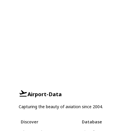
Airport-Data
Capturing the beauty of aviation since 2004.
Discover
Database