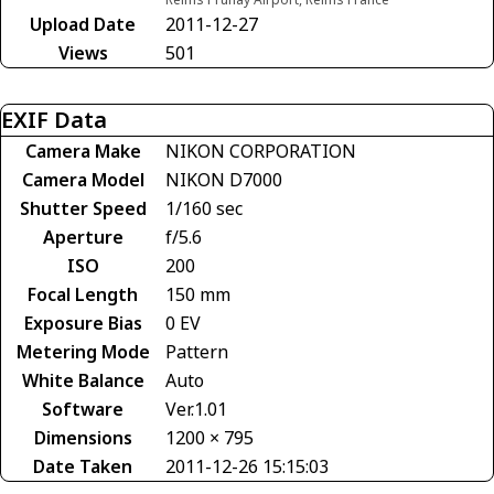
Upload Date
2011-12-27
Views
501
EXIF Data
Camera Make
NIKON CORPORATION
Camera Model
NIKON D7000
Shutter Speed
1/160 sec
Aperture
f/5.6
ISO
200
Focal Length
150 mm
Exposure Bias
0 EV
Metering Mode
Pattern
White Balance
Auto
Software
Ver.1.01
Dimensions
1200 × 795
Date Taken
2011-12-26 15:15:03