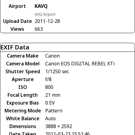
Airport
KAVQ
AVQ Airport
Upload Date
2011-12-28
Views
663
EXIF Data
Camera Make
Canon
Camera Model
Canon EOS DIGITAL REBEL XTi
Shutter Speed
1/1250 sec
Aperture
f/8
ISO
800
Focal Length
21 mm
Exposure Bias
0 EV
Metering Mode
Pattern
White Balance
Auto
Dimensions
3888 × 2592
Date Taken
2011-03-23 15:51:46