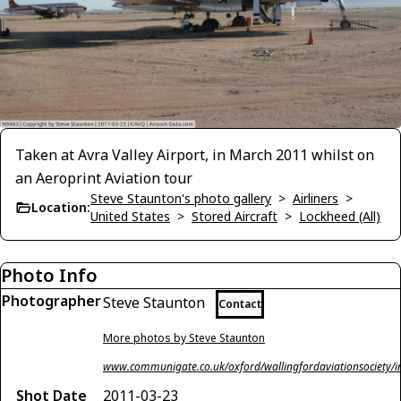
Taken at Avra Valley Airport, in March 2011 whilst on
an Aeroprint Aviation tour
Steve Staunton's photo gallery
>
Airliners
>
Location:
United States
>
Stored Aircraft
>
Lockheed (All)
Photo Info
Photographer
Steve Staunton
Contact
More photos by Steve Staunton
www.communigate.co.uk/oxford/wallingfordaviationsociety/i
Shot Date
2011-03-23