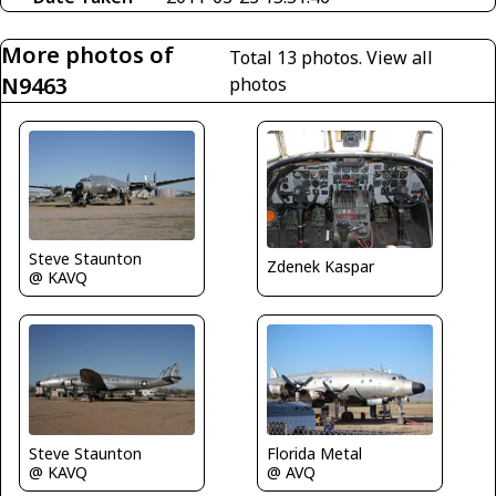
More photos of
Total 13 photos.
View all
N9463
photos
Steve Staunton
Zdenek Kaspar
@ KAVQ
Steve Staunton
Florida Metal
@ KAVQ
@ AVQ