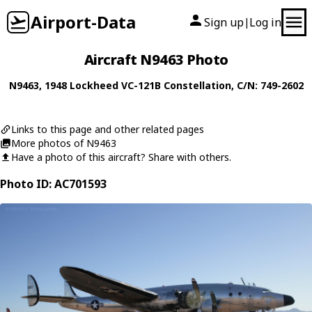
Airport-Data
Sign up
Log in
|
Aircraft N9463 Photo
N9463
, 1948
Lockheed
VC-121B Constellation
, C/N: 749-2602
Links to this page and other related pages
More photos of N9463
Have a photo of this aircraft? Share with others.
Photo ID: AC701593