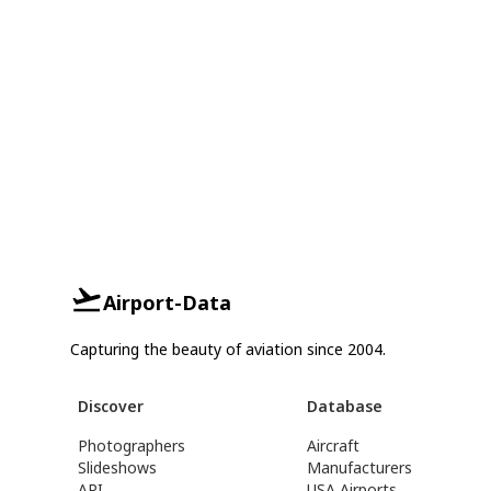
Airport-Data
Capturing the beauty of aviation since 2004.
Discover
Database
Photographers
Aircraft
Slideshows
Manufacturers
API
USA Airports