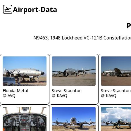
Airport-Data
P
N9463, 1948 Lockheed VC-121B Constellation
Florida Metal
Steve Staunton
Steve Staunton
@ AVQ
@ KAVQ
@ KAVQ