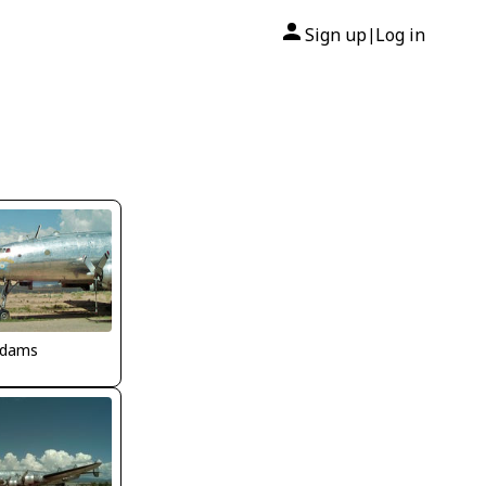
Sign up
Log in
|
Adams