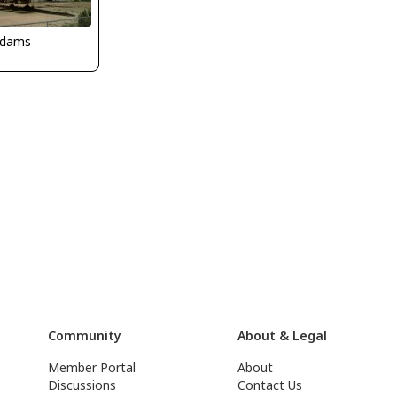
Adams
Community
About & Legal
Member Portal
About
Discussions
Contact Us