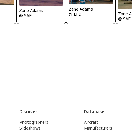
Zane Adams
Zane Adams
Zane 
@ EFD
@ SAF
@ SAF
Discover
Database
Photographers
Aircraft
Slideshows
Manufacturers