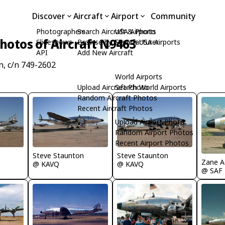
Discover
Aircraft
Airport
Community
Photographers
Search Aircraft & Photo
USA Airports
hotos of Aircraft N9463
Slideshows
Browse by Manufacturer
Search USA Airports
API
Add New Aircraft
, c/n 749-2602
World Airports
Upload Aircraft Photo
Search World Airports
Random Aircraft Photos
Recent Aircraft Photos
Upload Airport Photo
Random Airport Photos
Recent Airport Photos
Steve Staunton
Steve Staunton
Zane 
@ KAVQ
@ KAVQ
@ SAF