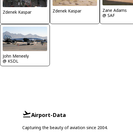
Zane Adams
Zdenek Kaspar
Zdenek Kaspar
@ SAF
John Meneely
@ KSDL
Airport-Data
Capturing the beauty of aviation since 2004.