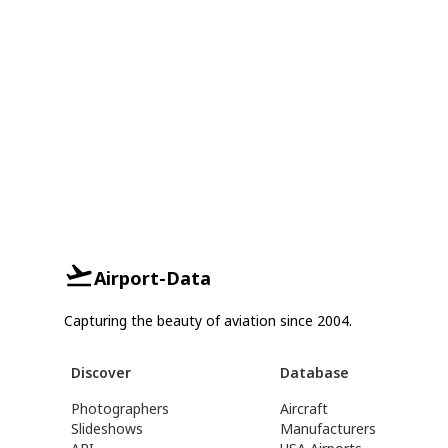
Airport-Data
Capturing the beauty of aviation since 2004.
Discover
Database
Photographers
Aircraft
Slideshows
Manufacturers