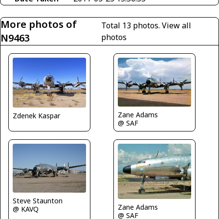
More photos of
Total 13 photos.
View all
N9463
photos
Zane Adams
Zdenek Kaspar
@ SAF
Steve Staunton
Zane Adams
@ KAVQ
@ SAF