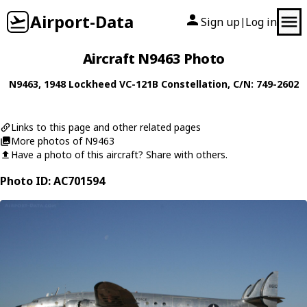
Airport-Data
Sign up
Log in
|
Aircraft N9463 Photo
N9463
, 1948
Lockheed
VC-121B Constellation
, C/N: 749-2602
Links to this page and other related pages
More photos of N9463
Have a photo of this aircraft? Share with others.
Photo ID: AC701594