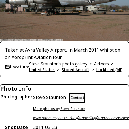
Taken at Avra Valley Airport, in March 2011 whilst on
an Aeroprint Aviation tour
Steve Staunton's photo gallery
>
Airliners
>
Location:
United States
>
Stored Aircraft
>
Lockheed (All)
Photo Info
Photographer
Steve Staunton
Contact
More photos by Steve Staunton
www.communigate.co.uk/oxford/wallingfordaviationsociety/i
Shot Date
2011-03-23