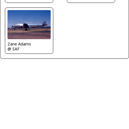
Zane Adams
@ SAF