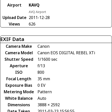
Airport
KAVQ
AVQ Airport
Upload Date
2011-12-28
Views
626
EXIF Data
Camera Make
Canon
Camera Model
Canon EOS DIGITAL REBEL XTi
Shutter Speed
1/1600 sec
Aperture
f/13
ISO
800
Focal Length
35 mm
Exposure Bias
0 EV
Metering Mode
Pattern
White Balance
Auto
Dimensions
3888 × 2592
Date Taken
2011-03-23 15:56:55