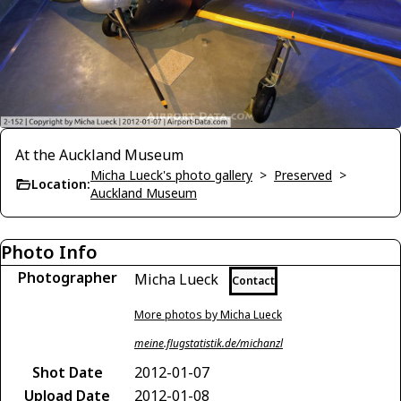
At the Auckland Museum
Micha Lueck's photo gallery
>
Preserved
>
Location:
Auckland Museum
Photo Info
Photographer
Micha Lueck
Contact
More photos by Micha Lueck
meine.flugstatistik.de/michanzl
Shot Date
2012-01-07
Upload Date
2012-01-08