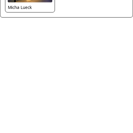
Micha Lueck