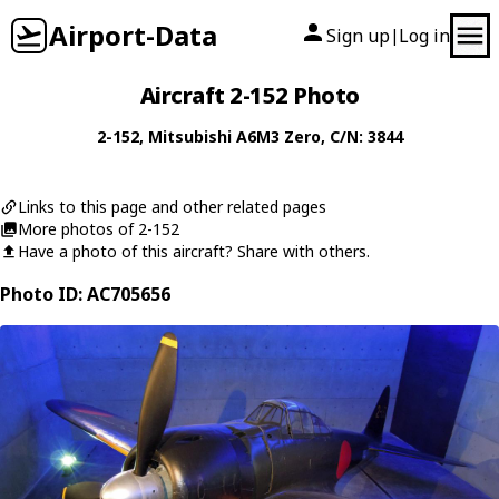
Airport-Data
Sign up
Log in
|
Aircraft 2-152 Photo
2-152
,
Mitsubishi
A6M3 Zero
, C/N: 3844
Links to this page and other related pages
More photos of 2-152
Have a photo of this aircraft? Share with others.
Photo ID: AC705656