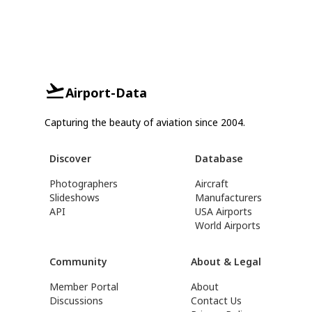
Airport-Data
Capturing the beauty of aviation since 2004.
Discover
Database
Photographers
Aircraft
Slideshows
Manufacturers
API
USA Airports
World Airports
Community
About & Legal
Member Portal
About
Discussions
Contact Us