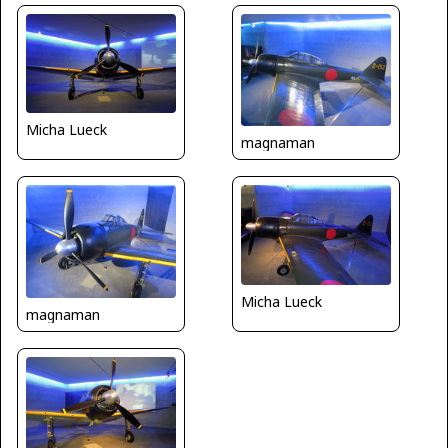
Micha Lueck
magnaman
Micha Lueck
magnaman