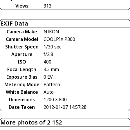
Views
313
EXIF Data
Camera Make
NIKON
Camera Model
COOLPIX P300
Shutter Speed
1/30 sec
Aperture
f/2.8
ISO
400
Focal Length
4.3 mm
Exposure Bias
0 EV
Metering Mode
Pattern
White Balance
Auto
Dimensions
1200 × 800
Date Taken
2012-01-07 14:57:28
More photos of 2-152