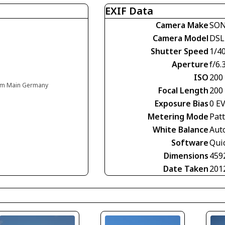
EXIF Data
Camera Make
SO
Camera Model
DSL
Shutter Speed
1/4
Aperture
f/6.
ISO
200
t am Main Germany
Focal Length
200
Exposure Bias
0 E
Metering Mode
Pat
White Balance
Aut
Software
Qui
Dimensions
459
Date Taken
201