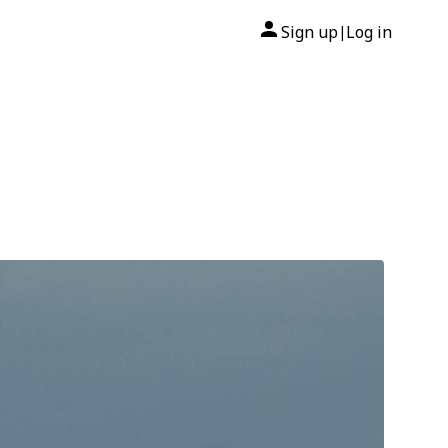
Sign up
Log in
|