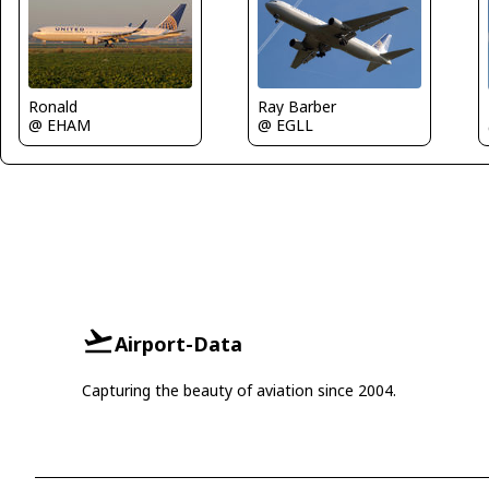
Ray Barber
Ronald
@ EGLL
@ EHAM
Airport-Data
Capturing the beauty of aviation since 2004.