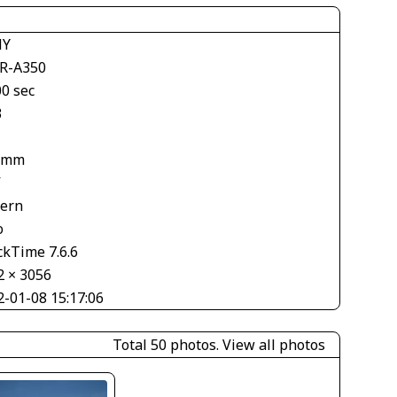
NY
R-A350
00 sec
3
 mm
V
tern
o
ckTime 7.6.6
2 × 3056
2-01-08 15:17:06
Total 50 photos.
View all photos