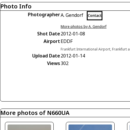
Photo Info
Photographer
A. Gendorf
Contact
More photos by A. Gendorf
Shot Date
2012-01-08
Airport
EDDF
Frankfurt International Airport, Frankfur
Upload Date
2012-01-14
Views
302
More photos of N660UA