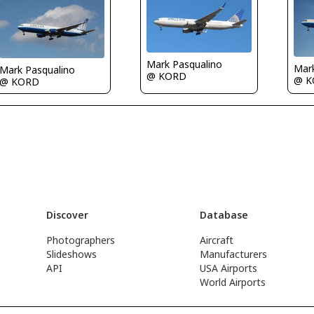
Mark Pasqualino
Mar
Mark Pasqualino
@ KORD
@ K
@ KORD
Discover
Database
Photographers
Aircraft
Slideshows
Manufacturers
API
USA Airports
World Airports