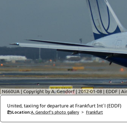
United, taxiing for departure at Frankfurt Int´l (EDDF)
Location:
A. Gendorf's photo gallery
>
Frankfurt