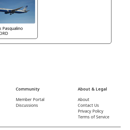
k Pasqualino
ORD
Community
About & Legal
Member Portal
About
Discussions
Contact Us
Privacy Policy
Terms of Service