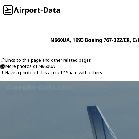
Airport-Data
N660UA
, 1993
Boeing
767-322/ER
, C
Links to this page and other related pages
More photos of N660UA
Have a photo of this aircraft? Share with others.