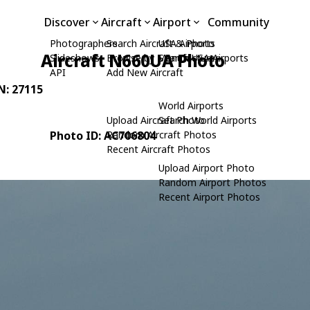
Discover
Aircraft
Airport
Community
Photographers
Search Aircraft & Photo
USA Airports
Aircraft N660UA Photo
Slideshows
Browse by Manufacturer
Search USA Airports
API
Add New Aircraft
/N: 27115
World Airports
Upload Aircraft Photo
Search World Airports
Photo ID: AC706804
Random Aircraft Photos
Recent Aircraft Photos
Upload Airport Photo
Random Airport Photos
Recent Airport Photos