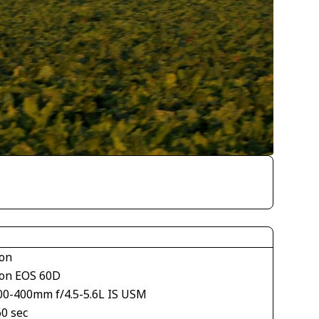
on
on EOS 60D
00-400mm f/4.5-5.6L IS USM
60 sec