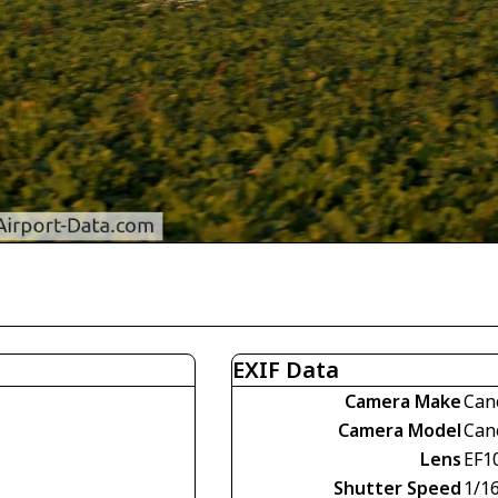
EXIF Data
Camera Make
Can
Camera Model
Can
Lens
EF1
Shutter Speed
1/1