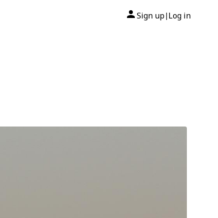
Sign up
Log in
|