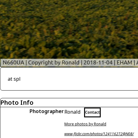
at spl
Photo Info
Photographer
Ronald
Contact
More photos by Ronald
www.flickr.com/photos/124116272@N08/