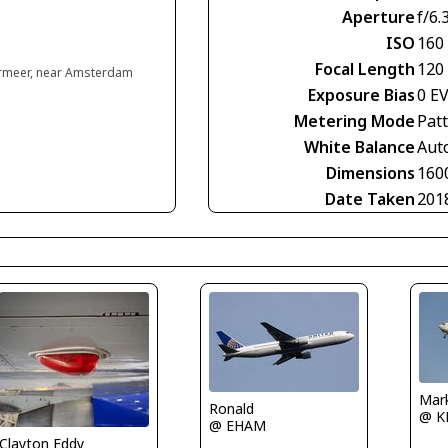
Aperture
f/6.
ISO
160
Focal Length
120
rmeer, near Amsterdam
Exposure Bias
0 E
Metering Mode
Pat
White Balance
Aut
Dimensions
160
Date Taken
201
Mar
Ronald
@ K
@ EHAM
Clayton Eddy