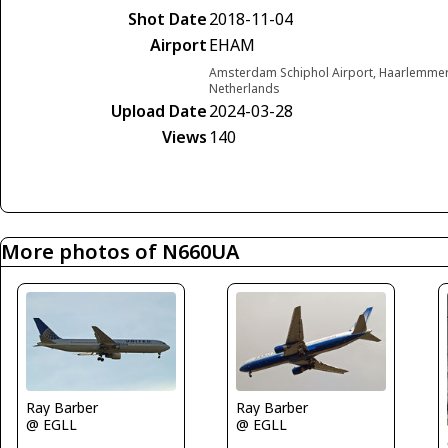
Shot Date
2018-11-04
Airport
EHAM
Amsterdam Schiphol Airport, Haarlemme
Netherlands
Upload Date
2024-03-28
Views
140
More photos of N660UA
Ray Barber
Ray Barber
@ EGLL
@ EGLL