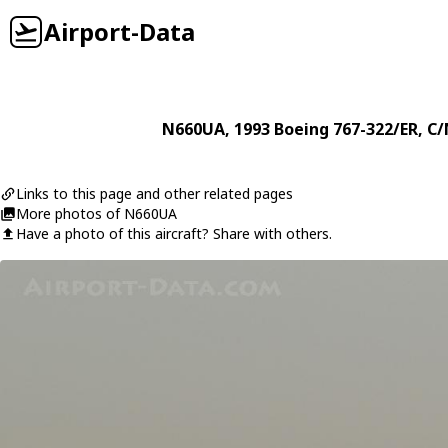
Airport-Data
N660UA
, 1993
Boeing
767-322/ER
, C
Links to this page and other related pages
More photos of N660UA
Have a photo of this aircraft? Share with others.