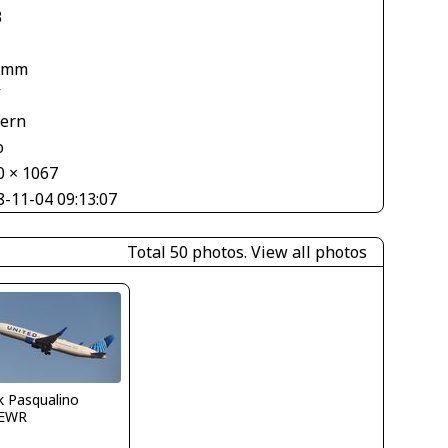
3
 mm
V
tern
o
0 × 1067
8-11-04 09:13:07
Total 50 photos.
View all photos
k Pasqualino
EWR