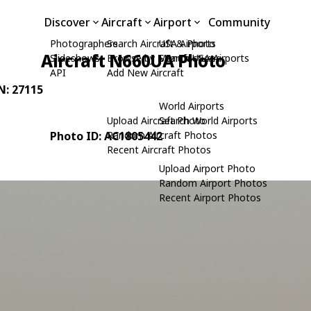
Discover
Aircraft
Airport
Community
Photographers
Search Aircraft & Photo
USA Airports
Aircraft N660UA Photo
Slideshows
Browse by Manufacturer
Search USA Airports
API
Add New Aircraft
/N: 27115
World Airports
Upload Aircraft Photo
Search World Airports
Photo ID: AC1805442
Random Aircraft Photos
Recent Aircraft Photos
Upload Airport Photo
Random Airport Photos
Recent Airport Photos