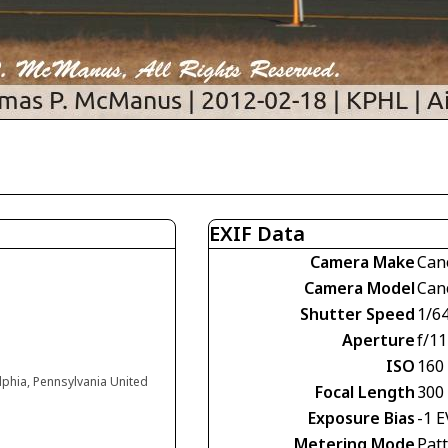
EXIF Data
Camera Make
Can
Camera Model
Can
Shutter Speed
1/6
Aperture
f/11
ISO
160
elphia, Pennsylvania United
Focal Length
300
Exposure Bias
-1 E
Metering Mode
Pat