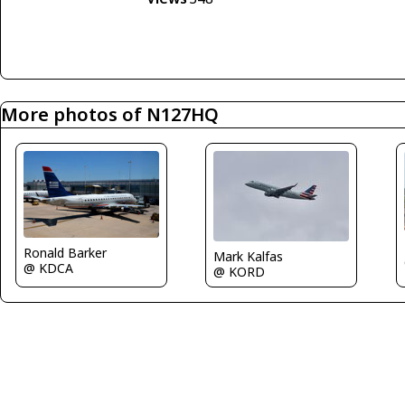
More photos of N127HQ
Ronald Barker
Mark Kalfas
@ KDCA
@ KORD