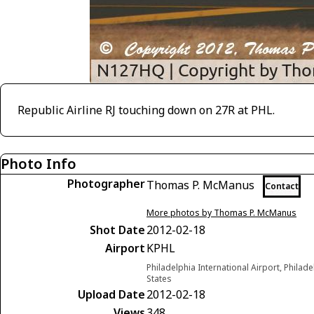
Republic Airline RJ touching down on 27R at PHL.
Photo Info
Photographer
Thomas P. McManus
Contact
More photos by Thomas P. McManus
Shot Date
2012-02-18
Airport
KPHL
Philadelphia International Airport, Philad
States
Upload Date
2012-02-18
Views
348