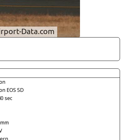
on
on EOS 5D
40 sec
 mm
V
tern