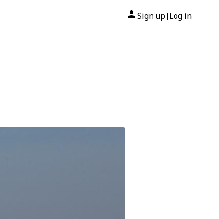
Sign up
Log in
|