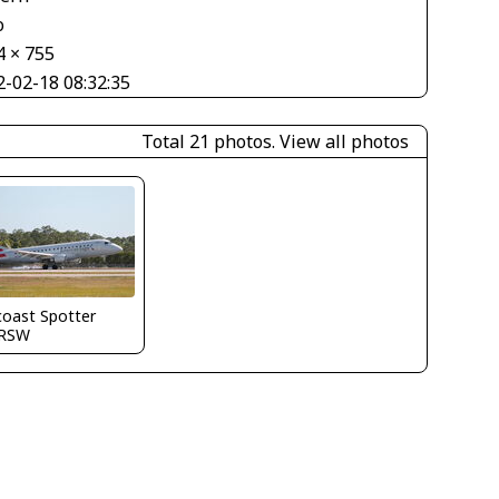
o
4 × 755
2-02-18 08:32:35
Total 21 photos.
View all photos
coast Spotter
RSW