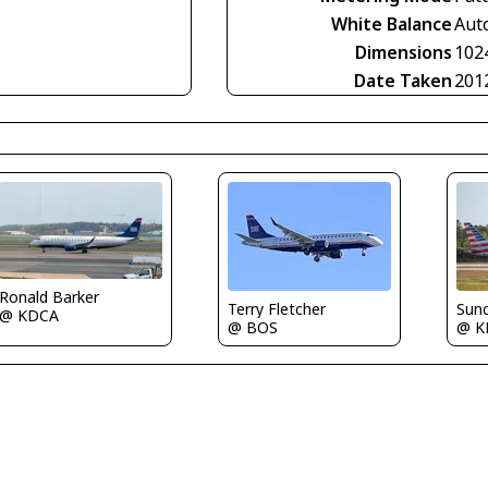
White Balance
Aut
Dimensions
102
Date Taken
201
Ronald Barker
Terry Fletcher
Sun
@ KDCA
@ BOS
@ K