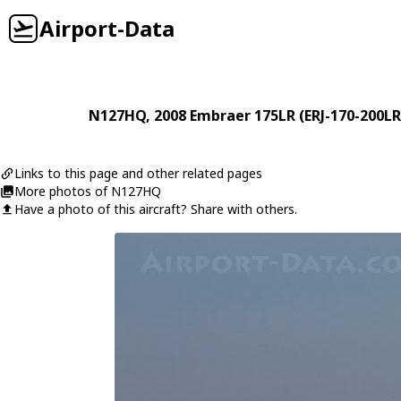
Airport-Data
N127HQ
, 2008
Embraer
175LR (ERJ-170-200LR
Links to this page and other related pages
More photos of N127HQ
Have a photo of this aircraft? Share with others.