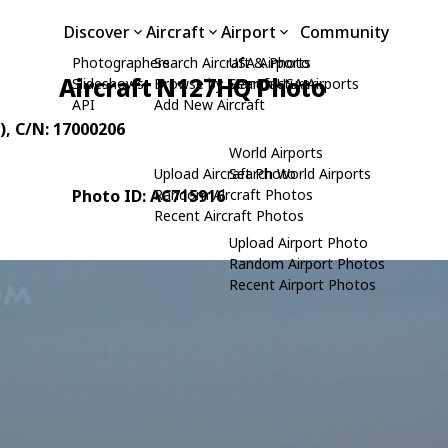
Discover
Aircraft
Airport
Community
Photographers
Search Aircraft & Photo
USA Airports
Aircraft N127HQ Photo
Slideshows
Browse by Manufacturer
Search USA Airports
API
Add New Aircraft
)
, C/N: 17000206
World Airports
Upload Aircraft Photo
Search World Airports
Photo ID: AC715916
Random Aircraft Photos
Recent Aircraft Photos
Upload Airport Photo
Random Airport Photos
Recent Airport Photos