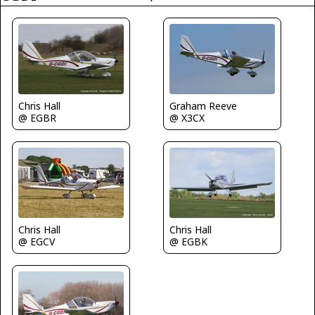
Graham Reeve
Chris Hall
@ X3CX
@ EGBR
Chris Hall
Chris Hall
@ EGCV
@ EGBK