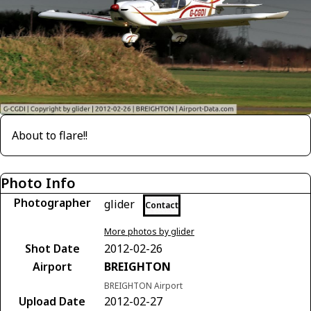
About to flare!!
Photo Info
Photographer
glider
Contact
More photos by glider
Shot Date
2012-02-26
Airport
BREIGHTON
BREIGHTON Airport
Upload Date
2012-02-27