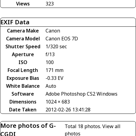
Views
323
EXIF Data
Camera Make
Canon
Camera Model
Canon EOS 7D
Shutter Speed
1/320 sec
Aperture
f/13
ISO
100
Focal Length
171 mm
Exposure Bias
-0.33 EV
White Balance
Auto
Software
Adobe Photoshop CS2 Windows
Dimensions
1024 × 683
Date Taken
2012-02-26 13:41:28
More photos of G-
Total 18 photos.
View all
CGDI
photos