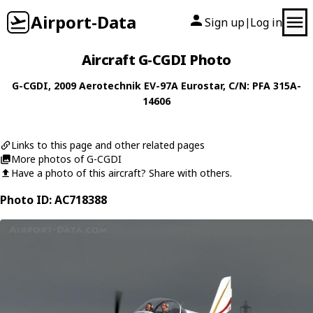
Airport-Data
Sign up
Log in
|
Aircraft G-CGDI Photo
G-CGDI
, 2009
Aerotechnik
EV-97A Eurostar
, C/N: PFA 315A-
14606
Links to this page and other related pages
More photos of G-CGDI
Have a photo of this aircraft? Share with others.
Photo ID: AC718388