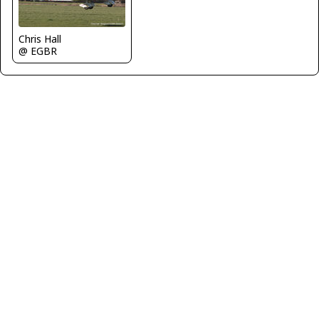
Chris Hall
@ EGBR