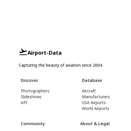
Airport-Data
Capturing the beauty of aviation since 2004.
Discover
Database
Photographers
Aircraft
Slideshows
Manufacturers
API
USA Airports
World Airports
Community
About & Legal