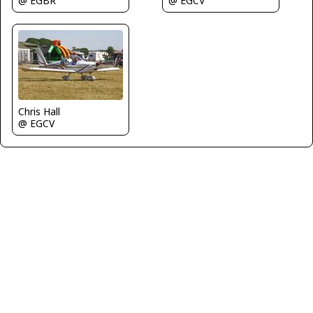
@ EGBR
@ EGCV
Chris Hall
@ EGCV