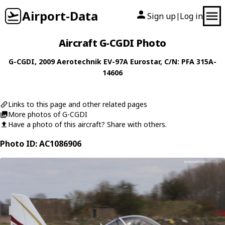
Airport-Data
Sign up
Log in
|
Aircraft G-CGDI Photo
G-CGDI
, 2009
Aerotechnik
EV-97A Eurostar
, C/N: PFA 315A-
14606
Links to this page and other related pages
More photos of G-CGDI
Have a photo of this aircraft? Share with others.
Photo ID: AC1086906