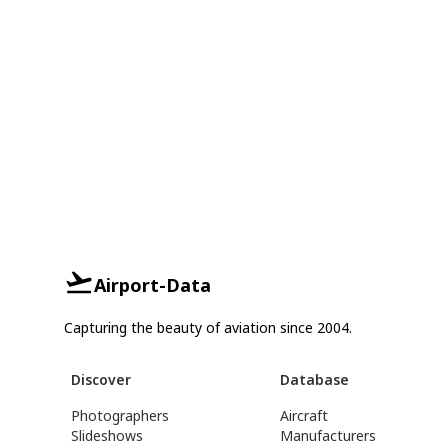
Airport-Data
Capturing the beauty of aviation since 2004.
Discover
Database
Photographers
Aircraft
Slideshows
Manufacturers