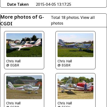
Date Taken
2015-04-05 13:17:25
More photos of G-
Total 18 photos.
View all
CGDI
photos
Chris Hall
Chris Hall
@ EGBR
@ EGBR
Chris Hall
Chris Hall