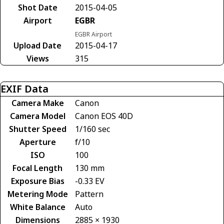
Shot Date
2015-04-05
Airport
EGBR
EGBR Airport
Upload Date
2015-04-17
Views
315
EXIF Data
Camera Make
Canon
Camera Model
Canon EOS 40D
Shutter Speed
1/160 sec
Aperture
f/10
ISO
100
Focal Length
130 mm
Exposure Bias
-0.33 EV
Metering Mode
Pattern
White Balance
Auto
Dimensions
2885 × 1930