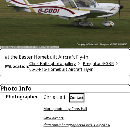
at the Easter Homebuilt Aircraft Fly-in
Chris Hall's photo gallery
>
Breighton-EGBR
>
Location:
05-04-15-Homebuilt Aircraft Fly-in
Photo Info
Photographer
Chris Hall
Contact
More photos by Chris Hall
www.airport-
data.com/photographers/Chris+Hall;2873/