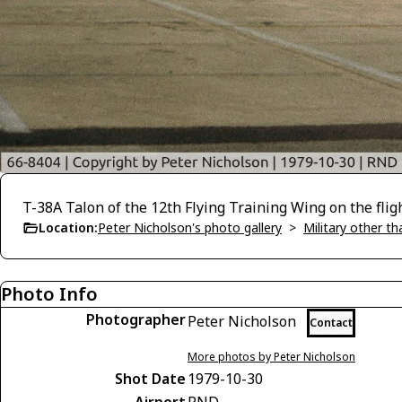
T-38A Talon of the 12th Flying Training Wing on the fli
Location:
Peter Nicholson's photo gallery
>
Military other t
Photo Info
Photographer
Peter Nicholson
Contact
More photos by Peter Nicholson
Shot Date
1979-10-30