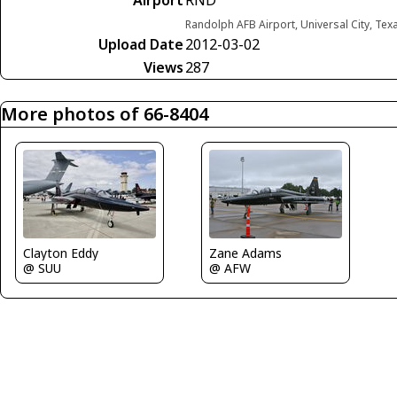
Airport
RND
Randolph AFB Airport, Universal City, Tex
Upload Date
2012-03-02
Views
287
More photos of 66-8404
Clayton Eddy
Zane Adams
@ SUU
@ AFW