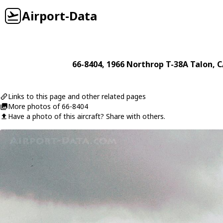
Airport-Data
66-8404
, 1966
Northrop
T-38A Talon
, 
Links to this page and other related pages
More photos of 66-8404
Have a photo of this aircraft? Share with others.