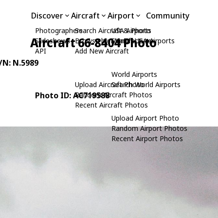
Discover
Aircraft
Airport
Community
Photographers
Search Aircraft & Photo
USA Airports
Aircraft 66-8404 Photo
Slideshows
Browse by Manufacturer
Search USA Airports
API
Add New Aircraft
C/N: N.5989
World Airports
Upload Aircraft Photo
Search World Airports
Photo ID: AC719588
Random Aircraft Photos
Recent Aircraft Photos
Upload Airport Photo
Random Airport Photos
Recent Airport Photos