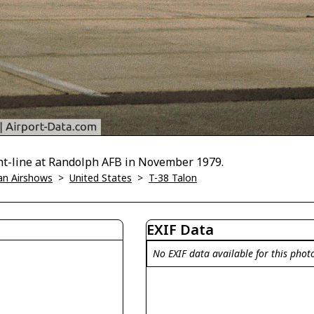
ght-line at Randolph AFB in November 1979.
han Airshows
>
United States
>
T-38 Talon
EXIF Data
No EXIF data available for this phot