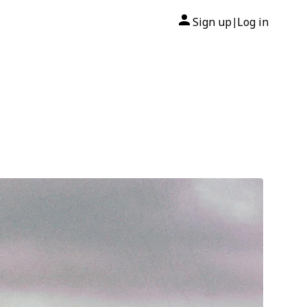
Sign up
Log in
|