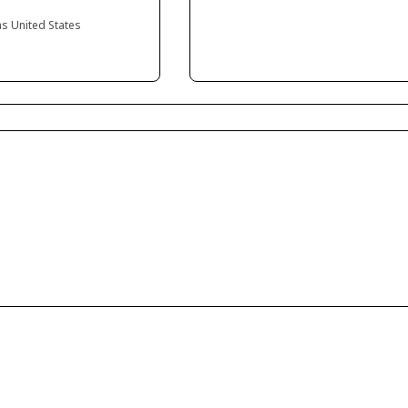
as United States