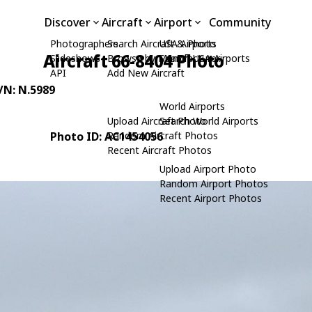
Discover
Aircraft
Airport
Community
Photographers
Search Aircraft & Photo
USA Airports
Aircraft 66-8404 Photo
Slideshows
Browse by Manufacturer
Search USA Airports
API
Add New Aircraft
C/N: N.5989
World Airports
Upload Aircraft Photo
Search World Airports
Photo ID: AC1454056
Random Aircraft Photos
Recent Aircraft Photos
Upload Airport Photo
Random Airport Photos
Recent Airport Photos