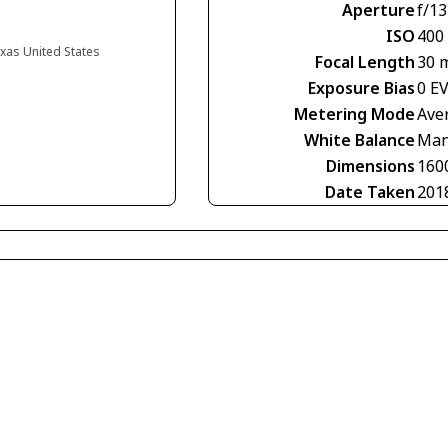
Aperture
f/13
ISO
400
exas United States
Focal Length
30 
Exposure Bias
0 E
Metering Mode
Ave
White Balance
Man
Dimensions
160
Date Taken
201