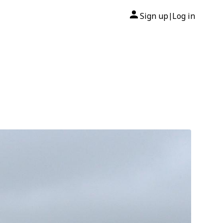
Sign up
Log in
|