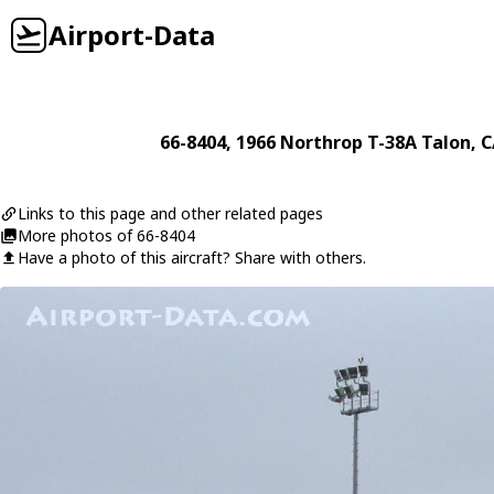
Airport-Data
66-8404
, 1966
Northrop
T-38A Talon
, 
Links to this page and other related pages
More photos of 66-8404
Have a photo of this aircraft? Share with others.