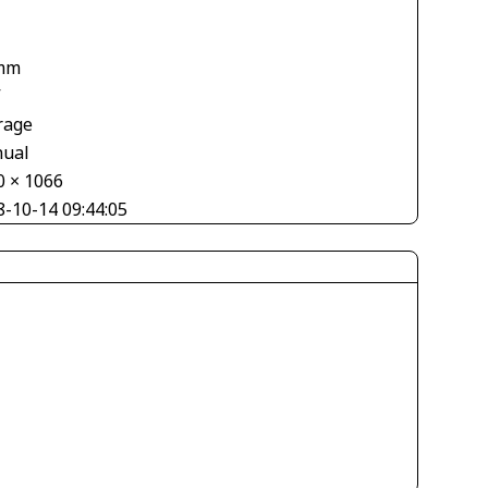
mm
V
rage
ual
0 × 1066
8-10-14 09:44:05