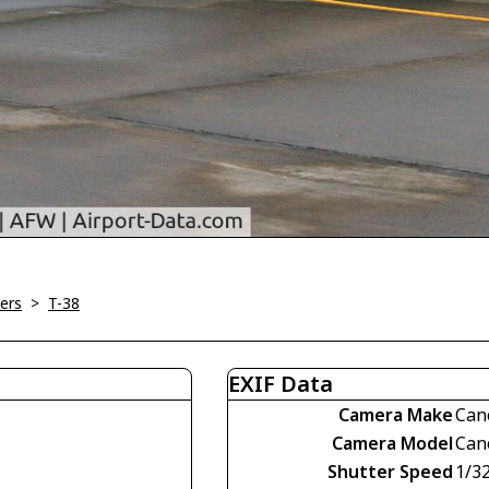
ners
>
T-38
EXIF Data
Camera Make
Can
Camera Model
Can
Shutter Speed
1/3