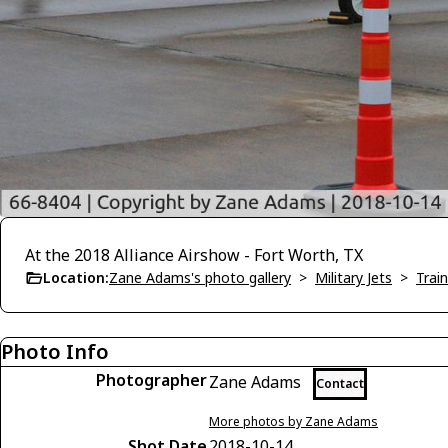
At the 2018 Alliance Airshow - Fort Worth, TX
Location:
Zane Adams's photo gallery
>
Military Jets
>
Trai
Photo Info
Photographer
Zane Adams
Contact
More photos by Zane Adams
Shot Date
2018-10-14