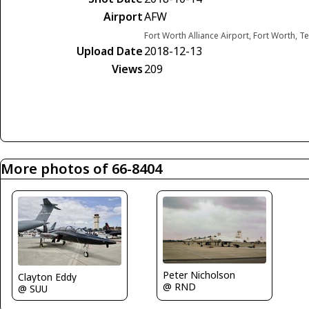
Airport
AFW
Fort Worth Alliance Airport, Fort Worth, T
Upload Date
2018-12-13
Views
209
More photos of 66-8404
Peter Nicholson
Clayton Eddy
@ RND
@ SUU