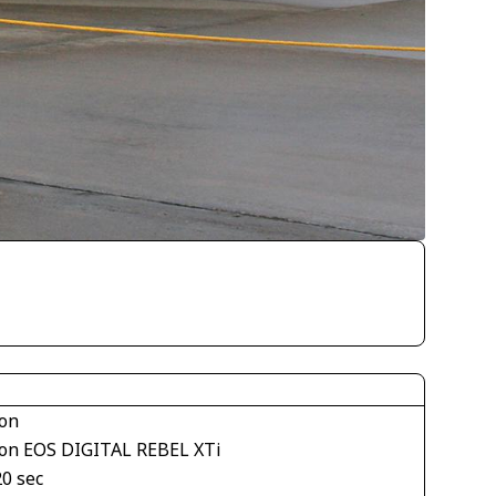
on
on EOS DIGITAL REBEL XTi
20 sec