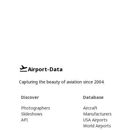
Airport-Data
Capturing the beauty of aviation since 2004.
Discover
Database
Photographers
Aircraft
Slideshows
Manufacturers
API
USA Airports
World Airports