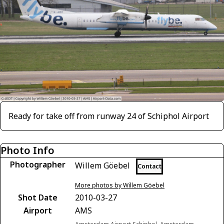
Ready for take off from runway 24 of Schiphol Airport
Photo Info
Photographer
Willem Göebel
Contact
More photos by Willem Göebel
Shot Date
2010-03-27
Airport
AMS