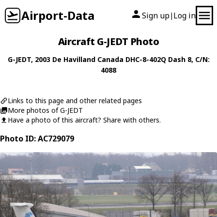
Airport-Data
Sign up
Log in
|
Aircraft G-JEDT Photo
G-JEDT
, 2003
De Havilland Canada
DHC-8-402Q Dash 8
, C/N:
4088
Links to this page and other related pages
More photos of G-JEDT
Have a photo of this aircraft? Share with others.
Photo ID: AC729079