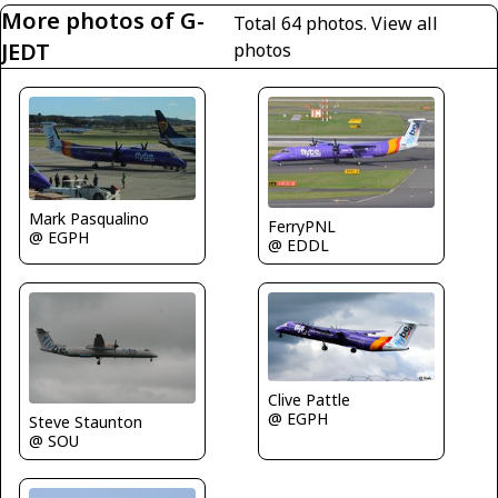
More photos of G-
Total 64 photos.
View all
JEDT
photos
Mark Pasqualino
FerryPNL
@ EGPH
@ EDDL
Clive Pattle
@ EGPH
Steve Staunton
@ SOU