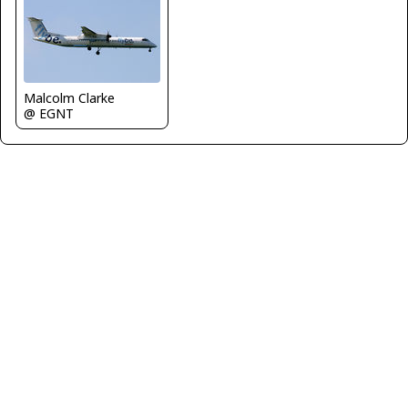
Malcolm Clarke
@ EGNT