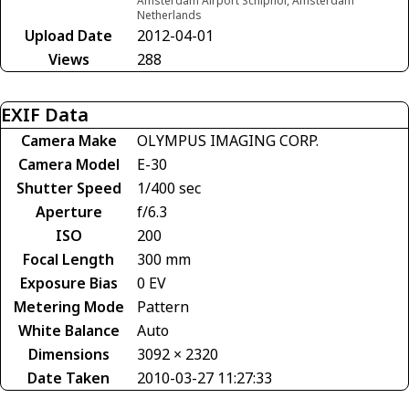
Amsterdam Airport Schiphol, Amsterdam
Netherlands
Upload Date
2012-04-01
Views
288
EXIF Data
Camera Make
OLYMPUS IMAGING CORP.
Camera Model
E-30
Shutter Speed
1/400 sec
Aperture
f/6.3
ISO
200
Focal Length
300 mm
Exposure Bias
0 EV
Metering Mode
Pattern
White Balance
Auto
Dimensions
3092 × 2320
Date Taken
2010-03-27 11:27:33