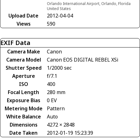
Orlando International Airport, Orlando, Florida
United States
Upload Date
2012-04-04
Views
590
EXIF Data
Camera Make
Canon
Camera Model
Canon EOS DIGITAL REBEL XSi
Shutter Speed
1/2000 sec
Aperture
f/7.1
ISO
400
Focal Length
280 mm
Exposure Bias
0 EV
Metering Mode
Pattern
White Balance
Auto
Dimensions
4272 × 2848
Date Taken
2012-01-19 15:23:39