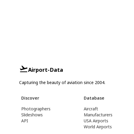
Airport-Data
Capturing the beauty of aviation since 2004.
Discover
Database
Photographers
Aircraft
Slideshows
Manufacturers
API
USA Airports
World Airports