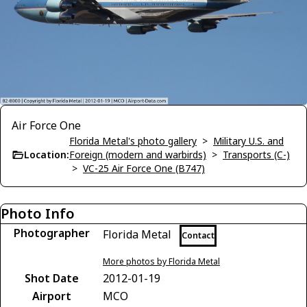
Air Force One
Florida Metal's photo gallery
>
Military U.S. and
Location:
Foreign (modern and warbirds)
>
Transports (C-)
>
VC-25 Air Force One (B747)
Photo Info
Photographer
Florida Metal
Contact
More photos by Florida Metal
Shot Date
2012-01-19
Airport
MCO