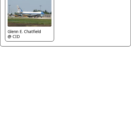
Glenn E. Chatfield
@ CID