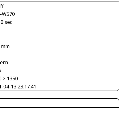
NY
-W570
00 sec
1 mm
V
tern
o
0 × 1350
1-04-13 23:17:41