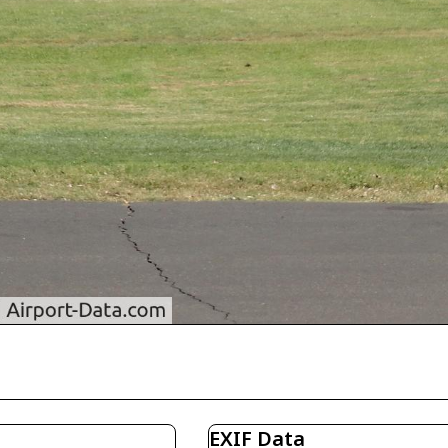
EXIF Data