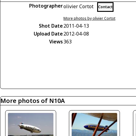
Photographer
olivier Cortot
Contact
More photos by olivier Cortot
Shot Date
2011-04-13
Upload Date
2012-04-08
Views
363
More photos of N10A