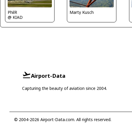
Marty Kusch
PhilR
@ KIAD
Airport-Data
Capturing the beauty of aviation since 2004.
© 2004-2026 Airport-Data.com. All rights reserved.