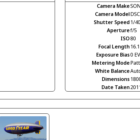
Camera Make
SO
Camera Model
DSC
Shutter Speed
1/4
Aperture
f/5
ISO
80
Focal Length
16.
Exposure Bias
0 E
Metering Mode
Pat
White Balance
Aut
Dimensions
180
Date Taken
201