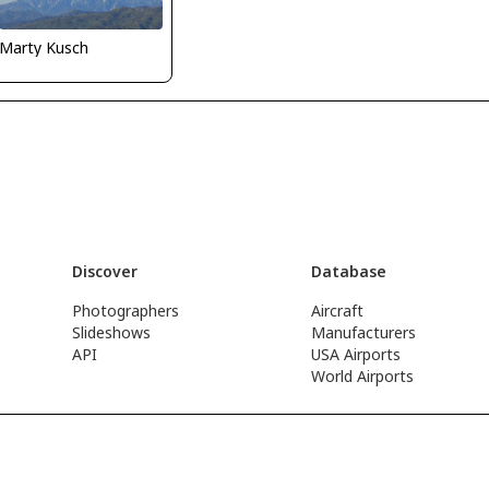
Marty Kusch
Discover
Database
Photographers
Aircraft
Slideshows
Manufacturers
API
USA Airports
World Airports