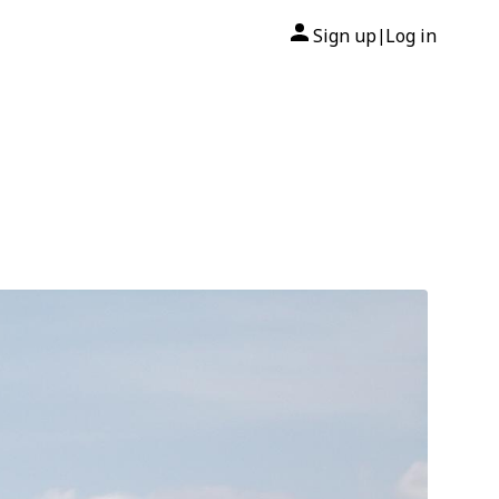
Sign up
Log in
|