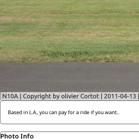
Based in L.A., you can pay for a ride if you want...
Photo Info