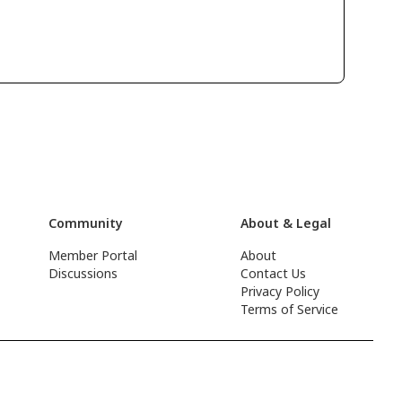
Community
About & Legal
Member Portal
About
Discussions
Contact Us
Privacy Policy
Terms of Service