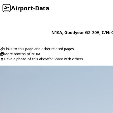
Airport-Data
N10A
,
Goodyear
GZ-20A
, C/N: 
Links to this page and other related pages
More photos of N10A
Have a photo of this aircraft? Share with others.