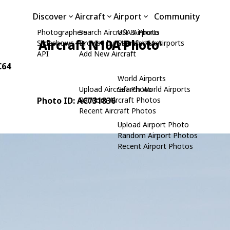
Discover
Aircraft
Airport
Community
Photographers
Search Aircraft & Photo
USA Airports
Aircraft N10A Photo
Slideshows
Browse by Manufacturer
Search USA Airports
API
Add New Aircraft
C64
World Airports
Upload Aircraft Photo
Search World Airports
Photo ID: AC731836
Random Aircraft Photos
Recent Aircraft Photos
Upload Airport Photo
Random Airport Photos
Recent Airport Photos