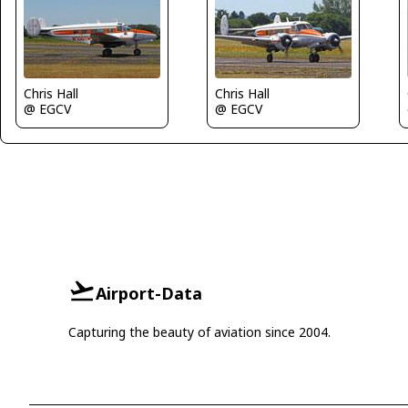
Chris Hall
Chris Hall
@ EGCV
@ EGCV
Airport-Data
Capturing the beauty of aviation since 2004.