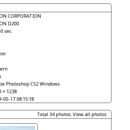
ON CORPORATION
ON D200
50 sec
mm
V
tern
o
be Photoshop CS2 Windows
0 × 1238
9-05-17 08:15:18
Total 34 photos.
View all photos