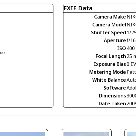
EXIF Data
Camera Make
NIK
Camera Model
NIK
Shutter Speed
1/2
Aperture
f/16
ISO
400
ates
Focal Length
25 
Exposure Bias
0 E
Metering Mode
Pat
White Balance
Aut
Software
Ado
Dimensions
300
Date Taken
200