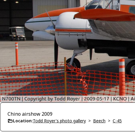
Chino airshow 2009
Location:
Todd Royer's photo gallery
>
Beech
>
C-45