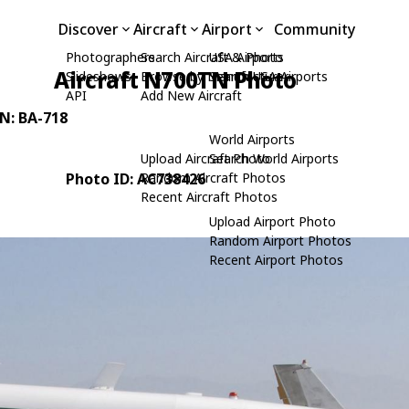
Discover
Aircraft
Airport
Community
Photographers
Search Aircraft & Photo
USA Airports
Aircraft N700TN Photo
Slideshows
Browse by Manufacturer
Search USA Airports
API
Add New Aircraft
/N: BA-718
World Airports
Upload Aircraft Photo
Search World Airports
Photo ID: AC738426
Random Aircraft Photos
Recent Aircraft Photos
Upload Airport Photo
Random Airport Photos
Recent Airport Photos