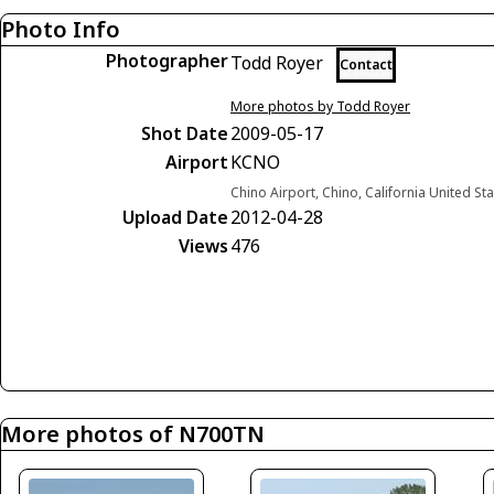
Photo Info
Photographer
Todd Royer
Contact
More photos by Todd Royer
Shot Date
2009-05-17
Airport
KCNO
Chino Airport, Chino, California United St
Upload Date
2012-04-28
Views
476
More photos of N700TN