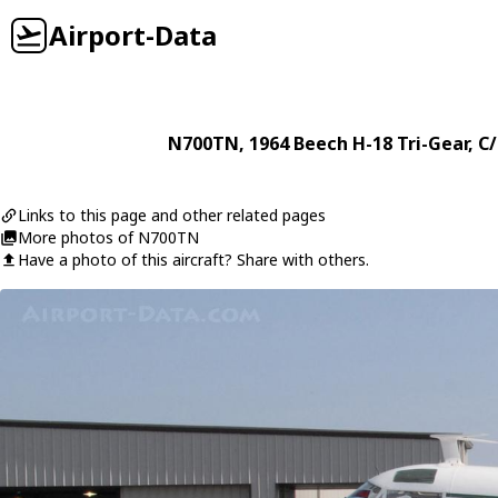
Airport-Data
N700TN
, 1964
Beech
H-18 Tri-Gear
, C
Links to this page and other related pages
More photos of N700TN
Have a photo of this aircraft? Share with others.