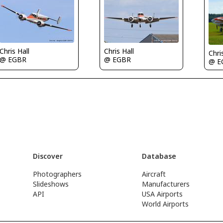
Chris Hall
Chris Hall
Chri
@ EGBR
@ EGBR
@ E
Discover
Database
Photographers
Aircraft
Slideshows
Manufacturers
API
USA Airports
World Airports