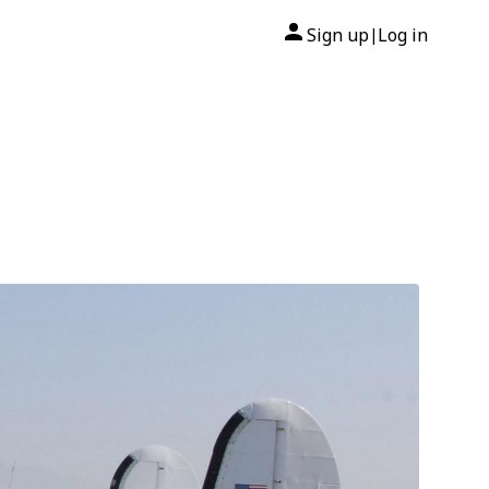
Sign up
Log in
|