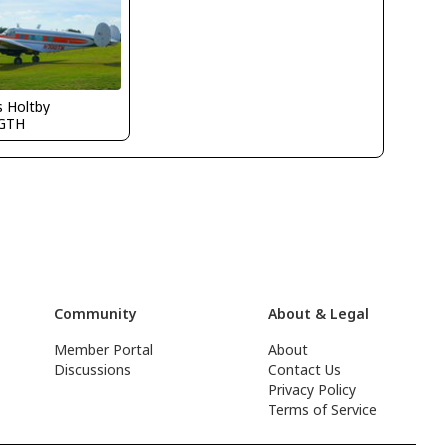
s Holtby
GTH
Community
About & Legal
Member Portal
About
Discussions
Contact Us
Privacy Policy
Terms of Service