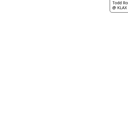
Todd Ro
@ KLAX