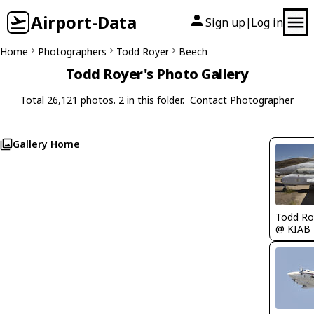
Airport-Data
Sign up
Log in
|
Home
Photographers
Todd Royer
Beech
Todd Royer's Photo Gallery
Total 26,121 photos. 2 in this folder.
Contact Photographer
Gallery Home
Todd Ro
@ KIAB