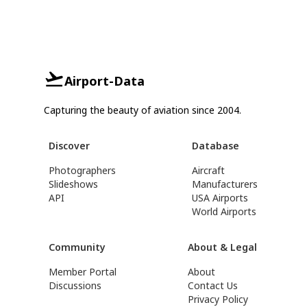
Airport-Data
Capturing the beauty of aviation since 2004.
Discover
Database
Photographers
Aircraft
Slideshows
Manufacturers
API
USA Airports
World Airports
Community
About & Legal
Member Portal
About
Discussions
Contact Us
Privacy Policy