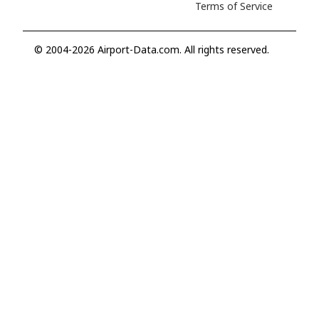
Terms of Service
© 2004-2026 Airport-Data.com. All rights reserved.