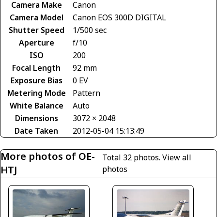
Camera Make
Canon
Camera Model
Canon EOS 300D DIGITAL
Shutter Speed
1/500 sec
Aperture
f/10
ISO
200
Focal Length
92 mm
Exposure Bias
0 EV
Metering Mode
Pattern
White Balance
Auto
Dimensions
3072 × 2048
Date Taken
2012-05-04 15:13:49
More photos of OE-
Total 32 photos.
View all
HTJ
photos