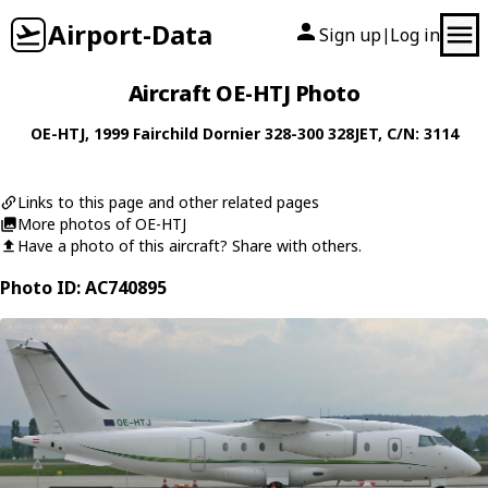
Airport-Data
Sign up
Log in
|
Aircraft OE-HTJ Photo
OE-HTJ
, 1999
Fairchild Dornier
328-300 328JET
, C/N: 3114
Links to this page and other related pages
More photos of OE-HTJ
Have a photo of this aircraft? Share with others.
Photo ID: AC740895