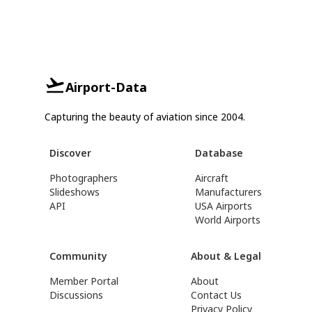
Airport-Data
Capturing the beauty of aviation since 2004.
Discover
Database
Photographers
Aircraft
Slideshows
Manufacturers
API
USA Airports
World Airports
Community
About & Legal
Member Portal
About
Discussions
Contact Us
Privacy Policy