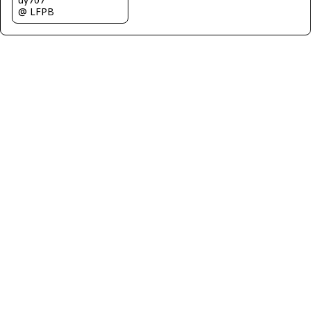
@ LFPB