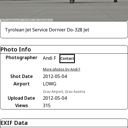
Tyrolean Jet Service Dornier Do-328 Jet
Photo Info
Photographer
Andi F
Contact
More photos by Andi F
Shot Date
2012-05-04
Airport
LOWG
Graz Airport, Graz Austria
Upload Date
2012-05-04
Views
315
EXIF Data