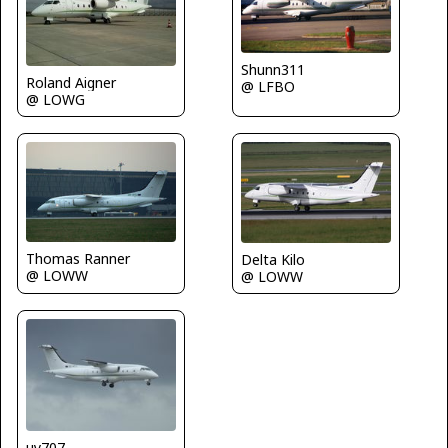
Shunn311
Roland Aigner
@ LFBO
@ LOWG
Thomas Ranner
Delta Kilo
@ LOWW
@ LOWW
uy707