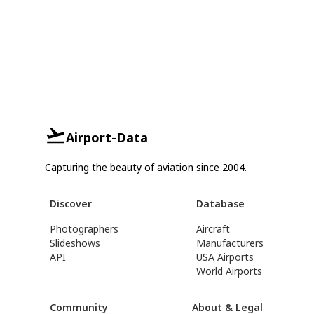
Airport-Data
Capturing the beauty of aviation since 2004.
Discover
Database
Photographers
Aircraft
Slideshows
Manufacturers
API
USA Airports
World Airports
Community
About & Legal