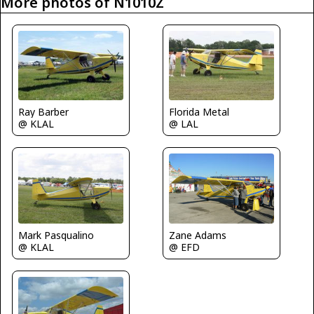
More photos of N1010Z
Ray Barber
Florida Metal
@ KLAL
@ LAL
Mark Pasqualino
Zane Adams
@ KLAL
@ EFD