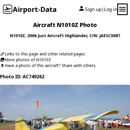
Airport-Data
Sign up
Log in
|
Aircraft N1010Z Photo
N1010Z
, 2006
Just Aircraft
Highlander
, C/N: JAESC0087
Links to this page and other related pages
More photos of N1010Z
Have a photo of this aircraft? Share with others.
Photo ID: AC749262