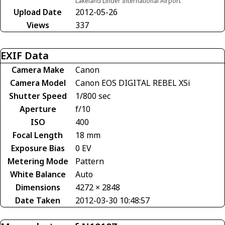
Lakeland Linder International Airport
Upload Date
2012-05-26
Views
337
EXIF Data
Camera Make
Canon
Camera Model
Canon EOS DIGITAL REBEL XSi
Shutter Speed
1/800 sec
Aperture
f/10
ISO
400
Focal Length
18 mm
Exposure Bias
0 EV
Metering Mode
Pattern
White Balance
Auto
Dimensions
4272 × 2848
Date Taken
2012-03-30 10:48:57