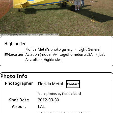
Highlander
Florida Metal's photo gallery
>
Light General
Location:
Aviation (modern/vintage/homebuilt/LSA
>
Just
Aircraft
>
Highlander
Photo Info
Photographer
Florida Metal
Contact
More photos by Florida Metal
Shot Date
2012-03-30
Airport
LAL