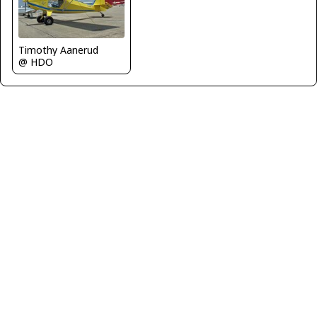
Timothy Aanerud
@ HDO