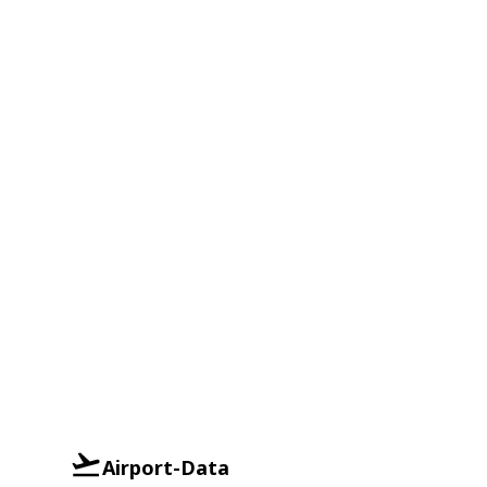
Airport-Data