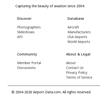
Capturing the beauty of aviation since 2004.
Discover
Database
Photographers
Aircraft
Slideshows
Manufacturers
API
USA Airports
World Airports
Community
About & Legal
Member Portal
About
Discussions
Contact Us
Privacy Policy
Terms of Service
© 2004-2026 Airport-Data.com. All rights reserved.