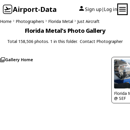
Airport-Data
Sign up
Log in
|
Home
Photographers
Florida Metal
Just Aircraft
Florida Metal's Photo Gallery
Total 158,506 photos. 1 in this folder.
Contact Photographer
Gallery Home
Florida 
@ SEF