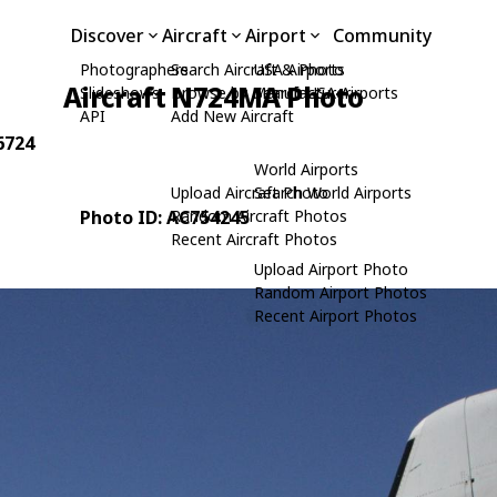
Discover
Aircraft
Airport
Community
Photographers
Search Aircraft & Photo
USA Airports
Aircraft N724MA Photo
Slideshows
Browse by Manufacturer
Search USA Airports
API
Add New Aircraft
6724
World Airports
Upload Aircraft Photo
Search World Airports
Photo ID: AC754245
Random Aircraft Photos
Recent Aircraft Photos
Upload Airport Photo
Random Airport Photos
Recent Airport Photos