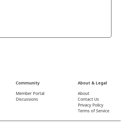
Community
About & Legal
Member Portal
About
Discussions
Contact Us
Privacy Policy
Terms of Service