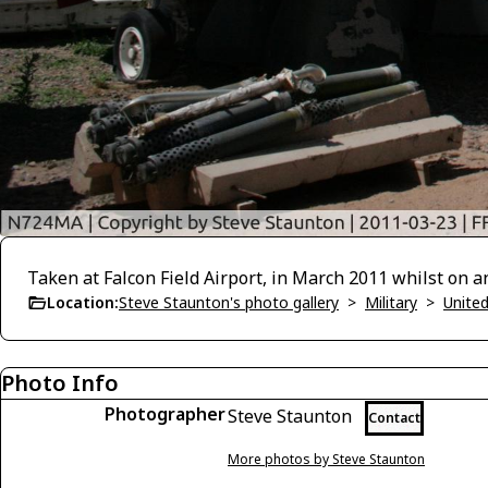
Taken at Falcon Field Airport, in March 2011 whilst on a
Location:
Steve Staunton's photo gallery
>
Military
>
United
Photo Info
Photographer
Steve Staunton
Contact
More photos by Steve Staunton