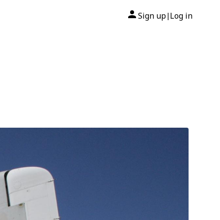
Sign up
Log in
|