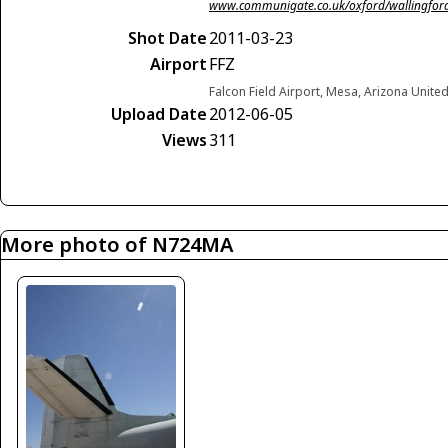
www.communigate.co.uk/oxford/wallingforda
Shot Date
2011-03-23
Airport
FFZ
Falcon Field Airport, Mesa, Arizona Unite
Upload Date
2012-06-05
Views
311
More photo of N724MA