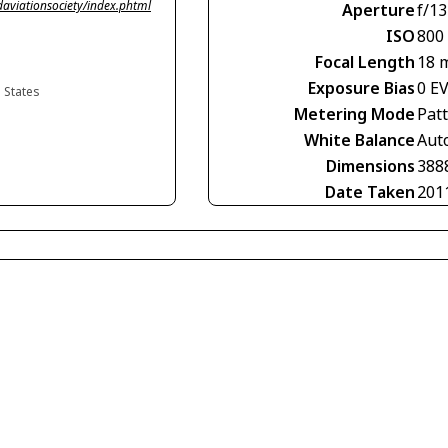
viationsociety/index.phtml
Aperture
f/13
ISO
800
Focal Length
18 
Exposure Bias
0 E
d States
Metering Mode
Pat
White Balance
Aut
Dimensions
388
Date Taken
201