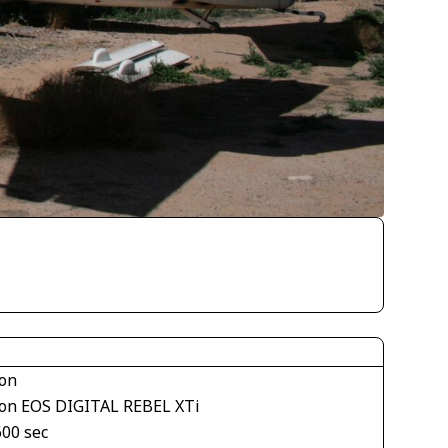
on
on EOS DIGITAL REBEL XTi
600 sec