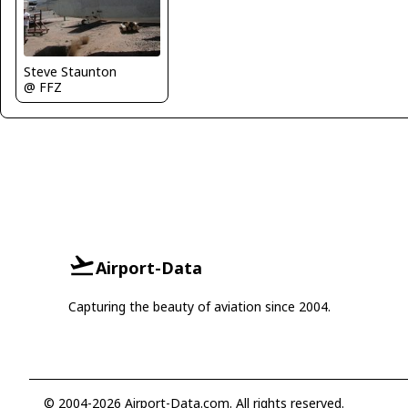
Steve Staunton
@ FFZ
Airport-Data
Capturing the beauty of aviation since 2004.
© 2004-2026 Airport-Data.com. All rights reserved.