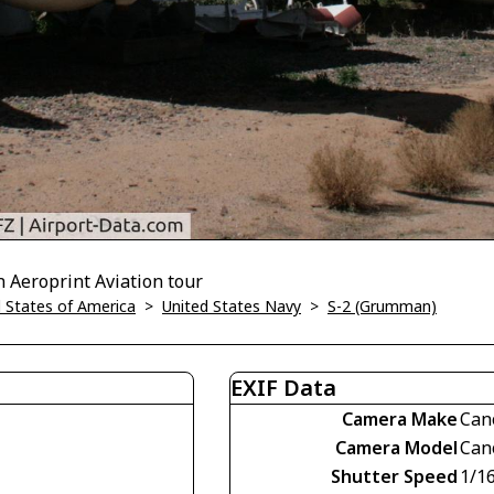
n Aeroprint Aviation tour
 States of America
>
United States Navy
>
S-2 (Grumman)
EXIF Data
Camera Make
Can
Camera Model
Can
Shutter Speed
1/1