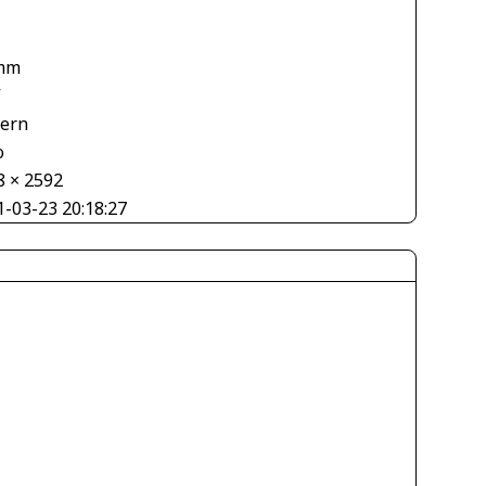
mm
V
tern
o
8 × 2592
1-03-23 20:18:27