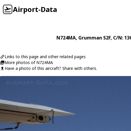
Airport-Data
N724MA
,
Grumman
S2F
, C/N: 13
Links to this page and other related pages
More photos of N724MA
Have a photo of this aircraft? Share with others.