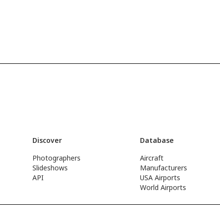
Discover
Database
Photographers
Aircraft
Slideshows
Manufacturers
API
USA Airports
World Airports